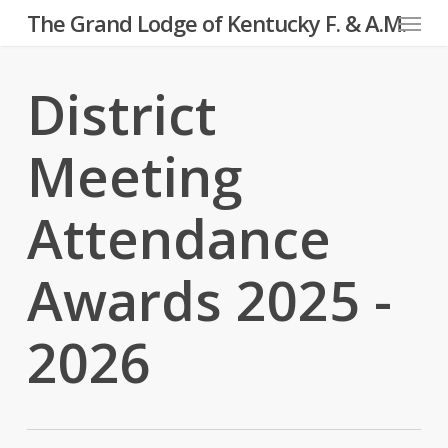
Menu
Skip
The Grand Lodge of Kentucky F. & A.M.
to
main
District
content
Meeting
Attendance
Awards 2025 -
2026