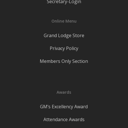
Secretary-Login
Online Menu
Grand Lodge Store
Privacy Policy
Members Only Section
Awards
GM’s Excellency Award
Attendance Awards