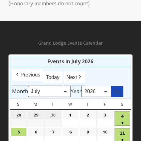
(Honorary members do not count)
Grand Lodge Events Calendar
Events in July 2026
Previous
Today
Next
Month
Year
S
SUNDAY
M
MONDAY
T
TUESDAY
W
WEDNESDAY
T
THURSDAY
F
FRIDAY
S
SATURD
June
June
June
July
July
July
28
29
30
1
2
3
July
4
28,
29,
30,
1,
2,
3,
●
4,
2026
2026
2026
2026
2026
2026
(1
2026
July
July
July
July
July
July
5
6
7
8
9
10
July
11
event)
5,
6,
7,
8,
9,
10,
●
11,