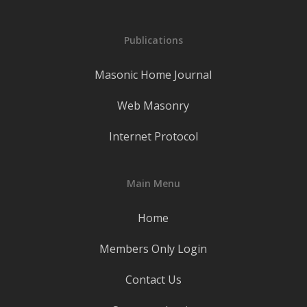
Publications
Masonic Home Journal
Web Masonry
Internet Protocol
Main Menu
Home
Members Only Login
Contact Us