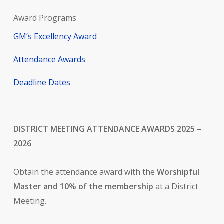
Award Programs
GM’s Excellency Award
Attendance Awards
Deadline Dates
DISTRICT MEETING ATTENDANCE AWARDS 2025 –
2026
Obtain the attendance award with the
Worshipful
Master and 10% of the membership
at a District
Meeting.