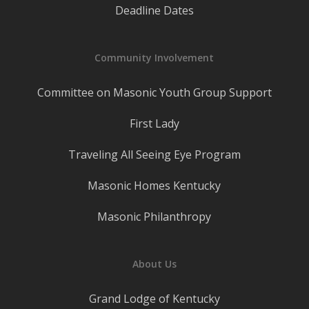
Deadline Dates
Community Involvement
Committee on Masonic Youth Group Support
First Lady
Traveling All Seeing Eye Program
Masonic Homes Kentucky
Masonic Philanthropy
About Us
Grand Lodge of Kentucky