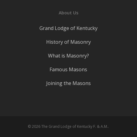
About Us
Grand Lodge of Kentucky
History of Masonry
What is Masonry?
Famous Masons
Joining the Masons
© 2026 The Grand Lodge of Kentucky F. & A.M..