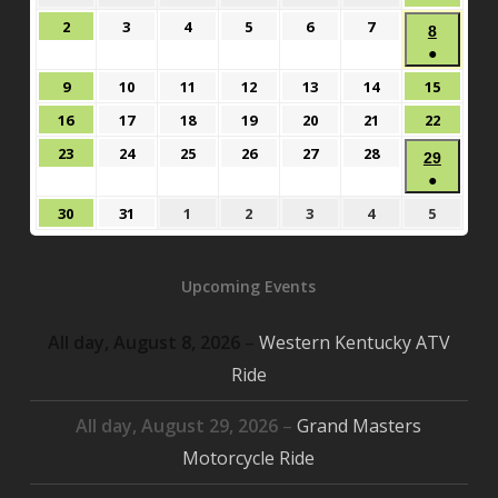
26,
27,
28,
29,
30,
31,
1,
August
August
August
August
August
August
2
3
4
5
6
7
August
8
2026
2026
2026
2026
2026
2026
2026
2,
3,
4,
5,
6,
7,
●
8,
2026
2026
2026
2026
2026
2026
(1
2026
August
August
August
August
August
August
August
9
10
11
12
13
14
15
event)
9,
10,
11,
12,
13,
14,
15,
August
August
August
August
August
August
August
16
17
18
19
20
21
22
2026
2026
2026
2026
2026
2026
2026
16,
17,
18,
19,
20,
21,
22,
August
August
August
August
August
August
23
24
25
26
27
28
Augus
29
2026
2026
2026
2026
2026
2026
2026
23,
24,
25,
26,
27,
28,
●
29,
2026
2026
2026
2026
2026
2026
(1
2026
August
August
September
September
September
September
Septem
30
31
1
2
3
4
5
event)
30,
31,
1,
2,
3,
4,
5,
2026
2026
2026
2026
2026
2026
2026
Upcoming Events
All day,
August 8, 2026
–
Western Kentucky ATV
Ride
All day,
August 29, 2026
–
Grand Masters
Motorcycle Ride