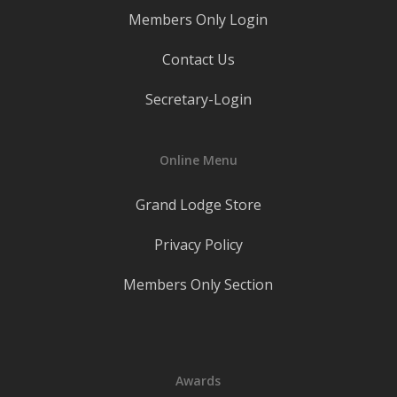
Members Only Login
Contact Us
Secretary-Login
Online Menu
Grand Lodge Store
Privacy Policy
Members Only Section
Awards