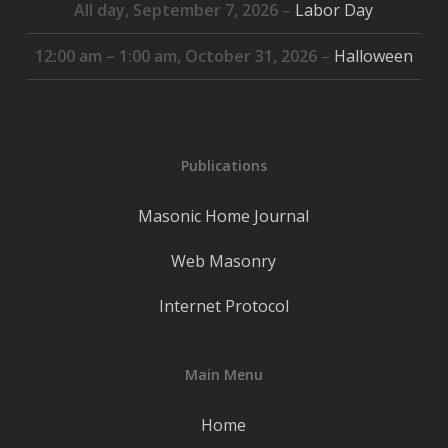
All day,
September 7, 2026
–
Labor Day
12:00 am
–
1:00 am
,
October 31, 2026
–
Halloween
Publications
Masonic Home Journal
Web Masonry
Internet Protocol
Main Menu
Home