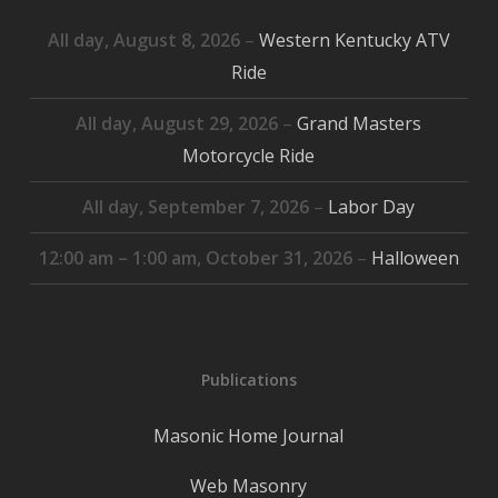
All day,
August 8, 2026
–
Western Kentucky ATV
Ride
All day,
August 29, 2026
–
Grand Masters
Motorcycle Ride
All day,
September 7, 2026
–
Labor Day
12:00 am
–
1:00 am
,
October 31, 2026
–
Halloween
Publications
Masonic Home Journal
Web Masonry