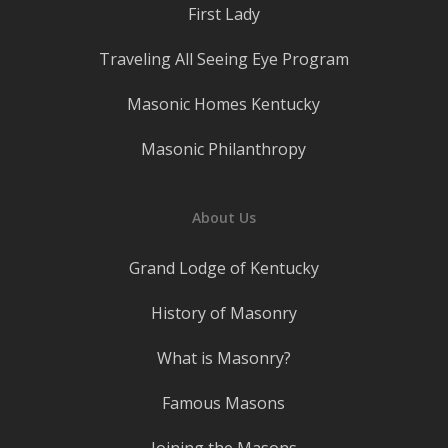
First Lady
Traveling All Seeing Eye Program
Masonic Homes Kentucky
Masonic Philanthropy
About Us
Grand Lodge of Kentucky
History of Masonry
What is Masonry?
Famous Masons