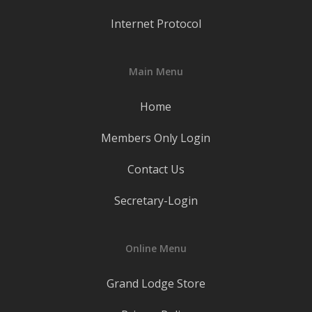
Internet Protocol
Main Menu
Home
Members Only Login
Contact Us
Secretary-Login
Online Menu
Grand Lodge Store