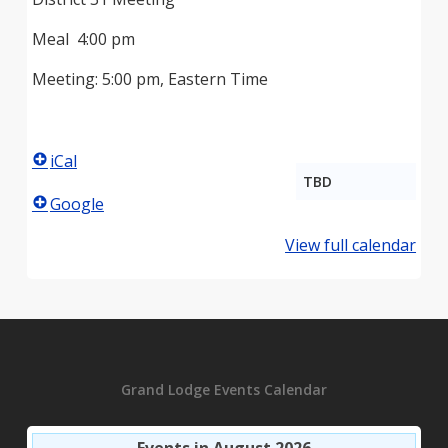
Meal 4:00 pm
Meeting: 5:00 pm, Eastern Time
iCal
TBD
Google
View full calendar
Grand Lodge Events Calendar