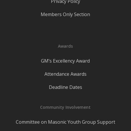
Privacy Policy
Members Only Section
Awards
GM’s Excellency Award
Attendance Awards
Deadline Dates
Community Involvement
Committee on Masonic Youth Group Support