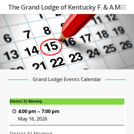
Menu
Skip
The Grand Lodge of Kentucky F. & A.M.
to
main
content
Grand Lodge Events Calendar
District 31 Meeting
4:00 pm
–
7:00 pm
May 16, 2026
District 31 Meeting