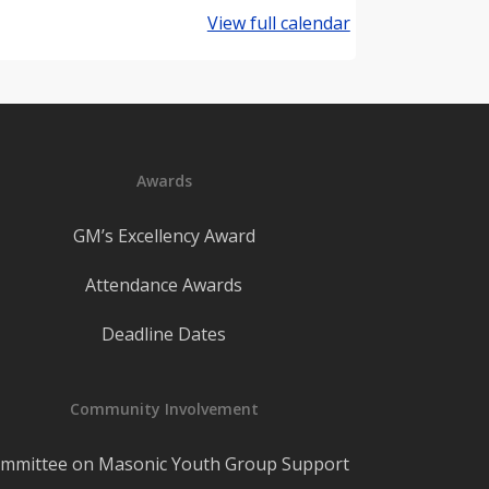
View full calendar
Awards
GM’s Excellency Award
Attendance Awards
Deadline Dates
Community Involvement
mmittee on Masonic Youth Group Support