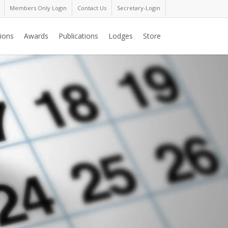
Members Only Login
Contact Us
Secretary-Login
ions
Awards
Publications
Lodges
Store