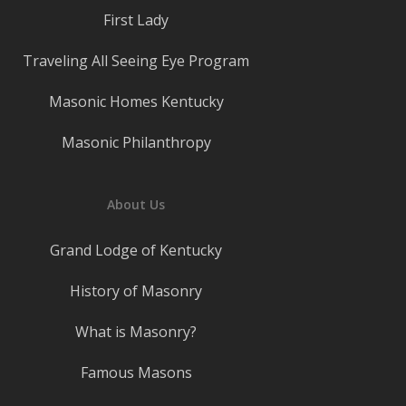
First Lady
Traveling All Seeing Eye Program
Masonic Homes Kentucky
Masonic Philanthropy
About Us
Grand Lodge of Kentucky
History of Masonry
What is Masonry?
Famous Masons