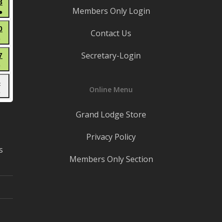
June
3
events)
Members Only Login
●
13,
(3
2026
June
0
Contact Us
events)
●
20,
(1
2026
Secretary-Login
June
7
event)
●
27,
(1
2026
July
4
event)
Online Menu
●
4,
(1
2026
Grand Lodge Store
event)
Privacy Policy
s
Members Only Section