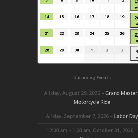
7
8
9
10
11
12
1
7,
8,
9,
10,
11,
12,
●
2026
2026
2026
2026
2026
2026
June
June
June
June
June
June
14
15
16
17
18
19
2
14,
15,
16,
17,
18,
19,
2026
2026
2026
2026
2026
2026
June
June
June
June
June
June
21
22
23
24
25
26
2
21,
22,
23,
24,
25,
26,
2026
2026
2026
2026
2026
2026
June
June
June
July
July
July
28
29
30
1
2
3
28,
29,
30,
1,
2,
3,
2026
2026
2026
2026
2026
2026
Upcoming Events
All day,
August 29, 2026
–
Grand Master
Motorcycle Ride
All day,
September 7, 2026
–
Labor Day
12:00 am
–
1:00 am
,
October 31, 2026
–