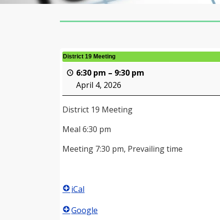
District 19 Meeting
6:30 pm
–
9:30 pm
April 4, 2026
District 19 Meeting
Meal 6:30 pm
Meeting 7:30 pm, Prevailing time
iCal
Google