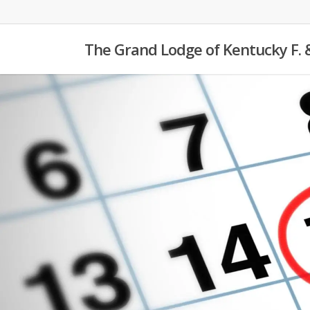
Skip
to
The Grand Lodge of Kentucky F. 
main
content