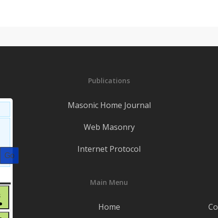
Publications
Masonic Home Journal
Web Masonry
Internet Protocol
S
SATURDAY
Main Menu
June
6
●
6,
Home
Co
(3
2026