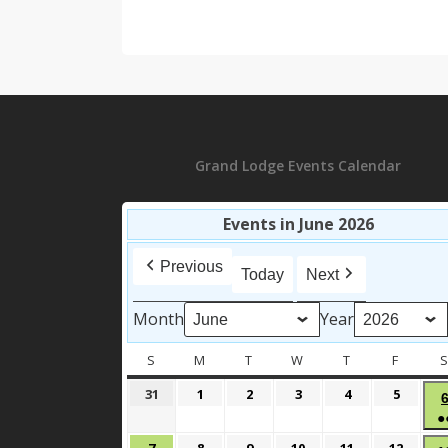
Grand Lodge Events Calendar
Events in June 2026
Previous
Today
Next
Month
Year
S
SUNDAY
M
MONDAY
T
TUESDAY
W
WEDNESDAY
T
THURSDAY
F
FRIDAY
May
June
June
June
June
June
31
1
2
3
4
5
31,
1,
2,
3,
4,
5,
●
2026
2026
2026
2026
2026
2026
June
June
June
June
June
June