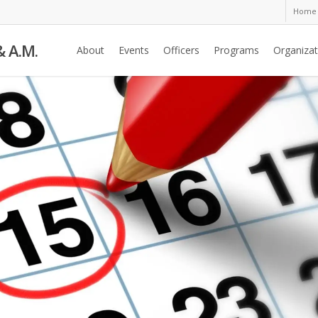
Home
& A.M.
About
Events
Officers
Programs
Organizat