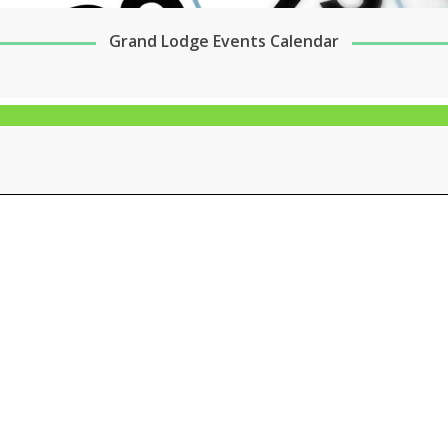
Grand Lodge Events Calendar