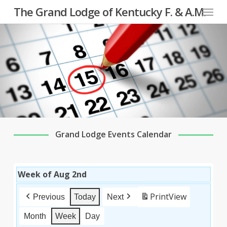
Menu
Skip
The Grand Lodge of Kentucky F. & A.M.
to
main
content
Grand Lodge Events Calendar
Week of Aug 2nd
Print
View
Previous
Today
Next
Month
Week
Day