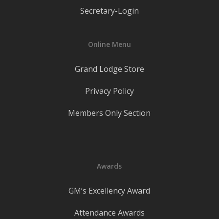
Secretary-Login
Online Menu
Grand Lodge Store
Privacy Policy
Members Only Section
Awards
GM’s Excellency Award
Attendance Awards