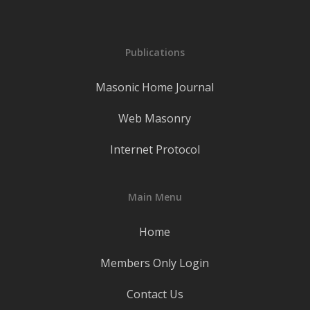
Publications
Masonic Home Journal
Web Masonry
Internet Protocol
Main Menu
Home
Members Only Login
Contact Us