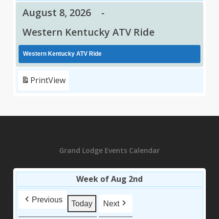
August 8, 2026
-
Western Kentucky ATV Ride
Western Kentucky ATV Ride
Print
View
Grand Lodge Events Calendar
Week of Aug 2nd
Previous
Today
Next