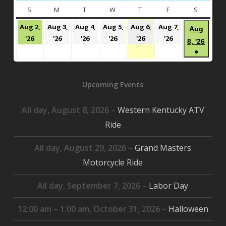
S
SUNDAY
M
MONDAY
T
TUESDAY
W
WEDNESDAY
T
THURSDAY
F
FRIDAY
S
SATURD
Aug 2,
Aug 3,
Aug 4,
Aug 5,
Aug 6,
Aug 7,
Aug
August
August
August
August
August
August
'26
'26
'26
'26
'26
'26
Augu
8, '26
2,
3,
4,
5,
6,
7,
●
8,
2026
2026
2026
2026
2026
2026
(1
2026
event)
Upcoming Events
All day,
August 8, 2026
–
Western Kentucky ATV
Ride
All day,
August 29, 2026
–
Grand Masters
Motorcycle Ride
All day,
September 7, 2026
–
Labor Day
12:00 am
–
1:00 am
,
October 31, 2026
–
Halloween