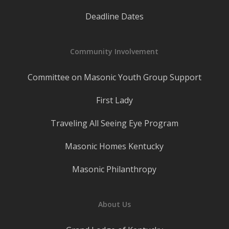
Deadline Dates
Community Involvement
Committee on Masonic Youth Group Support
First Lady
Traveling All Seeing Eye Program
Masonic Homes Kentucky
Masonic Philanthropy
About Us