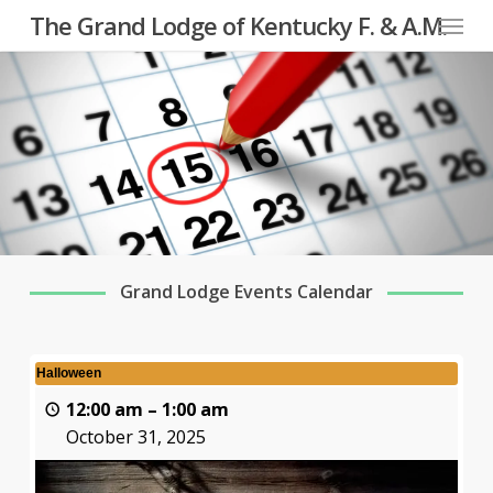
Menu
Skip
The Grand Lodge of Kentucky F. & A.M.
to
main
content
Grand Lodge Events Calendar
Halloween
12:00 am
–
1:00 am
October 31, 2025