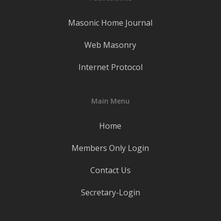
Masonic Home Journal
Web Masonry
Internet Protocol
Main Menu
Home
Members Only Login
Contact Us
Secretary-Login