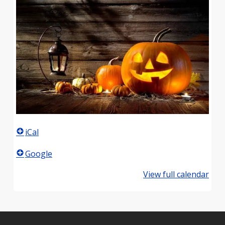
iCal
Google
View full calendar