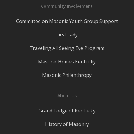
Community Involvement
Committee on Masonic Youth Group Support
First Lady
Traveling All Seeing Eye Program
Masonic Homes Kentucky
Masonic Philanthropy
About Us
Grand Lodge of Kentucky
History of Masonry