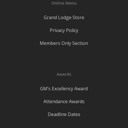
Online Menu
Grand Lodge Store
Privacy Policy
Members Only Section
Awards
GM’s Excellency Award
Attendance Awards
Deadline Dates