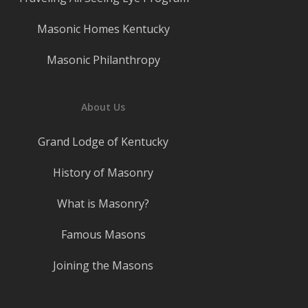
Masonic Homes Kentucky
Masonic Philanthropy
About Us
Grand Lodge of Kentucky
History of Masonry
What is Masonry?
Famous Masons
Joining the Masons