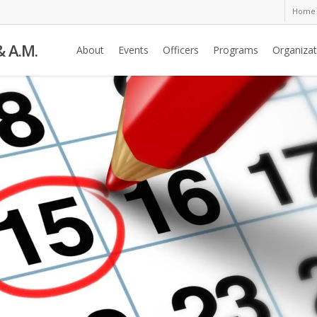
Home
& A.M.
About
Events
Officers
Programs
Organizat