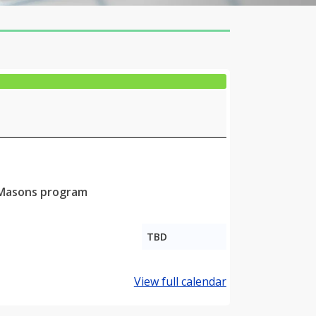
g Masons program
TBD
View full calendar