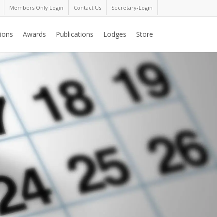
Members Only Login
Contact Us
Secretary-Login
ions
Awards
Publications
Lodges
Store