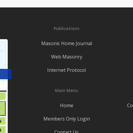
Publications
Masonic Home Journal
Web Masonry
Internet Protocol
S
SATURDAY
Main Menu
August
1
1,
t
Home
Co
August
8
2026
●
8,
Members Only Login
(1
2026
t
August
5
event)
15,
t
August
2
Contact Us
2026