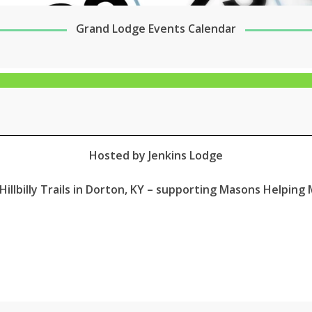
Grand Lodge Events Calendar
Hosted by Jenkins Lodge
Hillbilly Trails in Dorton, KY – supporting Masons Helpin