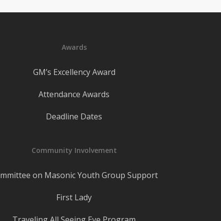
Awards
GM’s Excellency Award
Attendance Awards
Deadline Dates
Community Involvement
mmittee on Masonic Youth Group Support
First Lady
Traveling All Seeing Eye Program