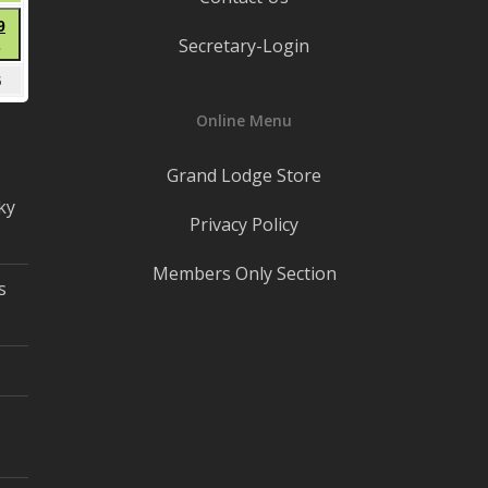
22,
t
August
9
2026
Secretary-Login
●
29,
(1
2026
mber
September
5
event)
5,
Online Menu
2026
Grand Lodge Store
ky
Privacy Policy
Members Only Section
s