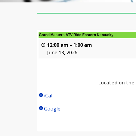
Grand Masters ATV Ride Eastern Kentucky
12:00 am
–
1:00 am
June 13, 2026
Located on the 
iCal
Google