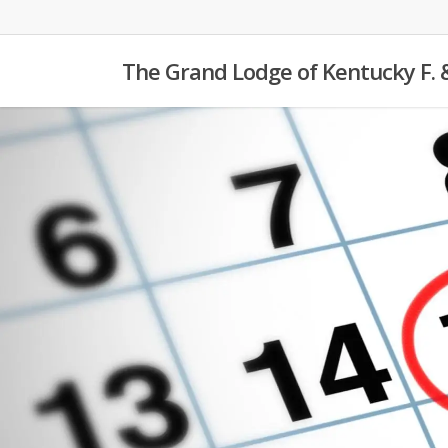
Skip
to
The Grand Lodge of Kentucky F. 
main
content