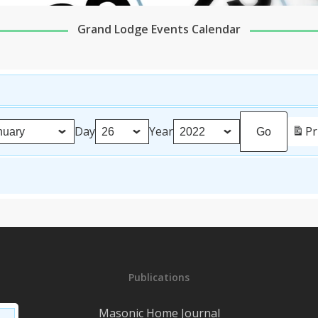
Grand Lodge Events Calendar
Day
Year
Pr
Publications
Masonic Home Journal