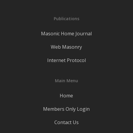
Publications
Masonic Home Journal
Web Masonry
Internet Protocol
Main Menu
Home
Members Only Login
Contact Us