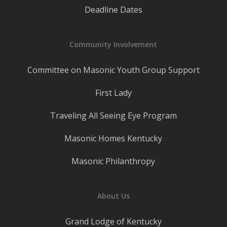
Deadline Dates
Community Involvement
Committee on Masonic Youth Group Support
First Lady
Traveling All Seeing Eye Program
Masonic Homes Kentucky
Masonic Philanthropy
About Us
Grand Lodge of Kentucky