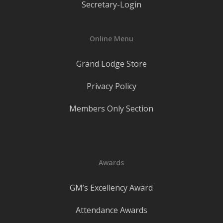
Secretary-Login
Online Menu
Grand Lodge Store
Privacy Policy
Members Only Section
Awards
GM’s Excellency Award
Attendance Awards