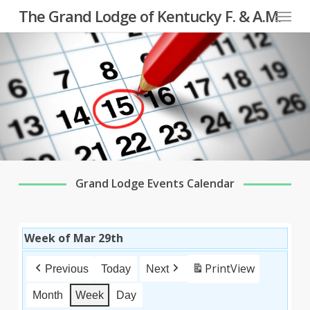
Menu
Skip
The Grand Lodge of Kentucky F. & A.M.
to
main
content
Grand Lodge Events Calendar
Week of Mar 29th
Print
View
Previous
Today
Next
Month
Week
Day