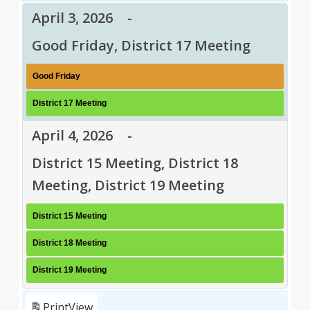
April 3, 2026
-
Good Friday, District 17 Meeting
Good Friday
District 17 Meeting
April 4, 2026
-
District 15 Meeting, District 18
Meeting, District 19 Meeting
District 15 Meeting
District 18 Meeting
District 19 Meeting
Print
View