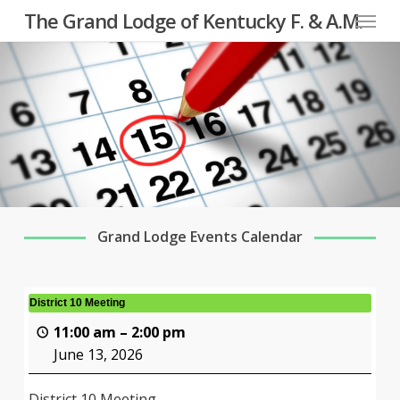
Menu
Skip
The Grand Lodge of Kentucky F. & A.M.
to
main
content
Grand Lodge Events Calendar
District 10 Meeting
11:00 am
–
2:00 pm
June 13, 2026
District 10 Meeting