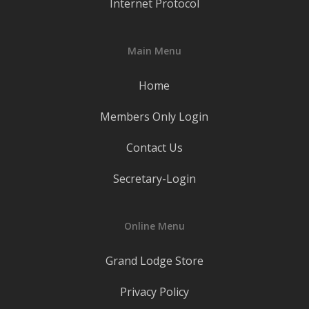
Internet Protocol
Main Menu
Home
Members Only Login
Contact Us
Secretary-Login
Online Menu
Grand Lodge Store
Privacy Policy