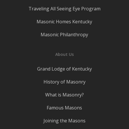
Traveling All Seeing Eye Program
Masonic Homes Kentucky
Masonic Philanthropy
About Us
Grand Lodge of Kentucky
History of Masonry
What is Masonry?
Famous Masons
Joining the Masons