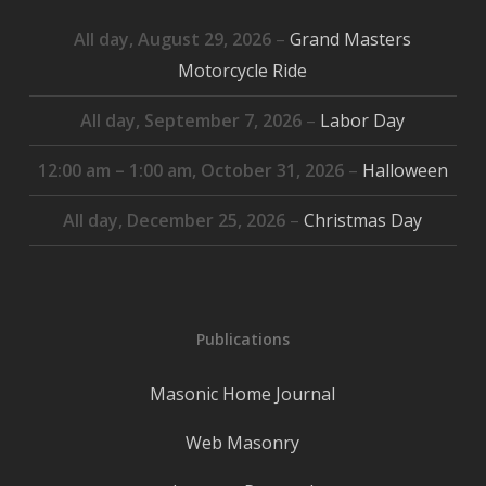
All day,
August 29, 2026
–
Grand Masters
Motorcycle Ride
All day,
September 7, 2026
–
Labor Day
12:00 am
–
1:00 am
,
October 31, 2026
–
Halloween
All day,
December 25, 2026
–
Christmas Day
Publications
Masonic Home Journal
Web Masonry