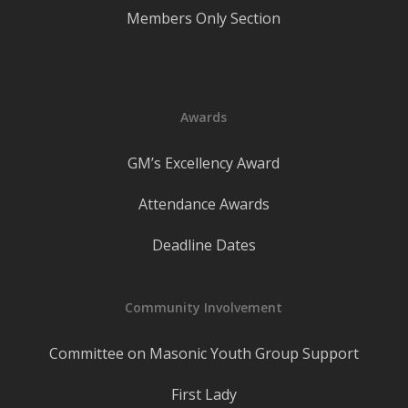
Members Only Section
Awards
GM’s Excellency Award
Attendance Awards
Deadline Dates
Community Involvement
Committee on Masonic Youth Group Support
First Lady