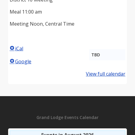
Meal 11:00 am
Meeting Noon, Central Time
iCal
TBD
Google
View full calendar
Grand Lodge Events Calendar