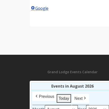
Google
Grand Lodge Events Calendar
Events in August 2026
Previous
Today
Next