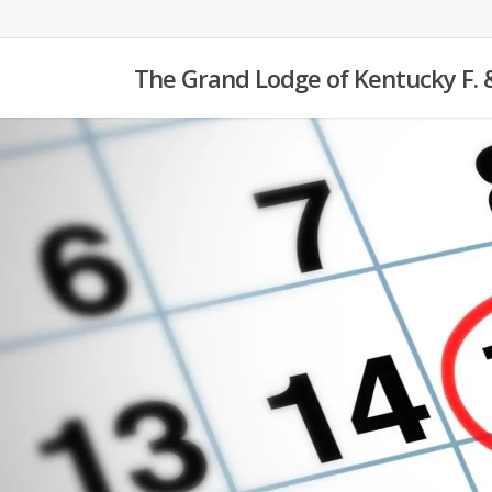
Skip
to
The Grand Lodge of Kentucky F. 
main
content