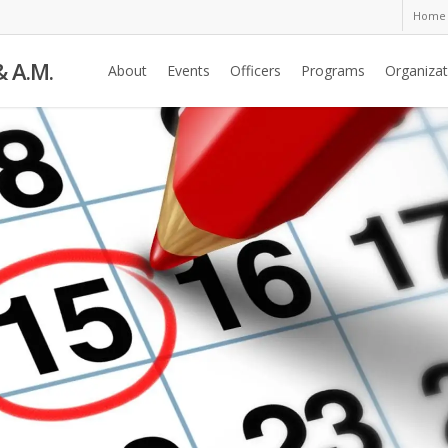
Home
& A.M.
About
Events
Officers
Programs
Organizat