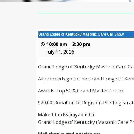
Grand Lodge of Kentucky Masonic Care Car Show
10:00 am
–
3:00 pm
July 11, 2026
Grand Lodge of Kentucky Masonic Care C
All proceeds go to the Grand Lodge of Ke
Awards Top 50 & Grand Master Choice
$20.00 Donation to Register, Pre-Registrati
Make Checks payable to:
Grand Lodge of Kentucky (Masonic Care P