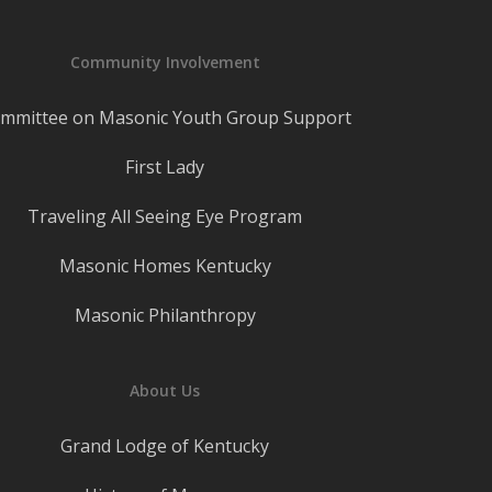
Community Involvement
mmittee on Masonic Youth Group Support
First Lady
Traveling All Seeing Eye Program
Masonic Homes Kentucky
Masonic Philanthropy
About Us
Grand Lodge of Kentucky