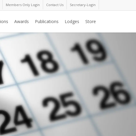
Members Only Login
Contact Us
Secretary-Login
ions
Awards
Publications
Lodges
Store