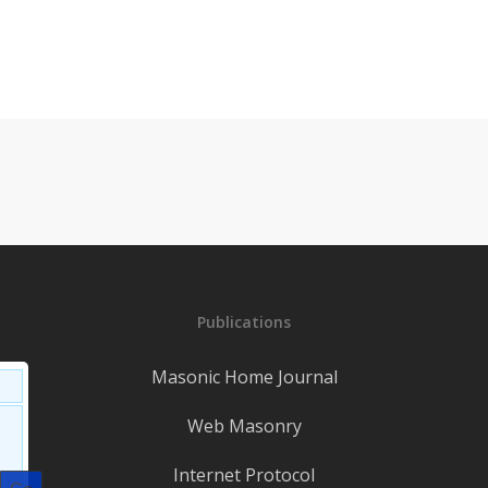
Publications
Masonic Home Journal
Web Masonry
Internet Protocol