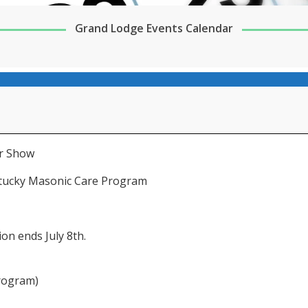
Grand Lodge Events Calendar
ar Show
ntucky Masonic Care Program
on ends July 8th.
rogram)