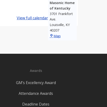
Masonic Home
of Kentucky
3701 Frankfort
View full calendar
Ave.
Louisville
,
KY
40207
Masonic
Map
Home
of
Kentucky
Awards
GM’s Excellency Award
Attendance Awards
Deadline Dates