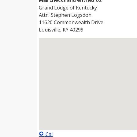
Mail checks and entries to:
Grand Lodge of Kentucky
Attn: Stephen Logsdon
11620 Commonwealth Drive
Louisville, KY 40299
iCal