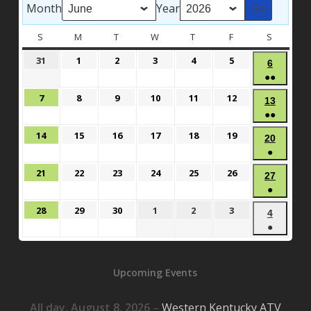
Month
Year
S
SUNDAY
M
MONDAY
T
TUESDAY
W
WEDNESDAY
T
THURSDAY
F
FRIDAY
S
SATURD
May
June
June
June
June
June
31
1
2
3
4
5
June
6
31,
1,
2,
3,
4,
5,
●●
6,
2026
2026
2026
2026
2026
2026
(3
2026
June
June
June
June
June
June
7
8
9
10
11
12
June
13
events)
7,
8,
9,
10,
11,
12,
●●
13,
2026
2026
2026
2026
2026
2026
(3
2026
June
June
June
June
June
June
14
15
16
17
18
19
June
20
events)
14,
15,
16,
17,
18,
19,
●
20,
2026
2026
2026
2026
2026
2026
(1
2026
June
June
June
June
June
June
21
22
23
24
25
26
June
27
event)
21,
22,
23,
24,
25,
26,
●
27,
2026
2026
2026
2026
2026
2026
(1
2026
June
June
June
July
July
July
28
29
30
1
2
3
July
4
event)
28,
29,
30,
1,
2,
3,
●
4,
2026
2026
2026
2026
2026
2026
(1
2026
event)
Upcoming Events
All day,
August 8, 2026
–
Western Kentucky ATV