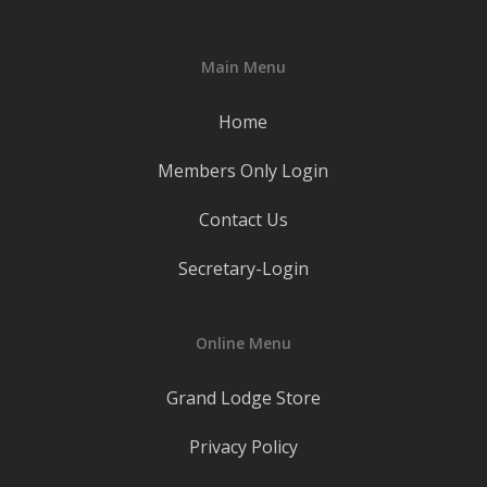
Main Menu
Home
Members Only Login
Contact Us
Secretary-Login
Online Menu
Grand Lodge Store
Privacy Policy