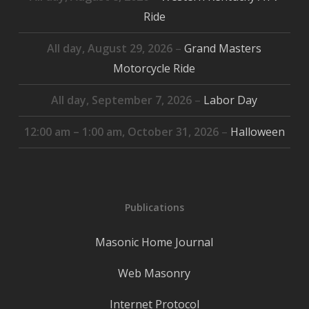
Ride
All day,
August 29, 2026
–
Grand Masters
Motorcycle Ride
All day,
September 7, 2026
–
Labor Day
12:00 am
–
1:00 am
,
October 31, 2026
–
Halloween
Publications
Masonic Home Journal
Web Masonry
Internet Protocol