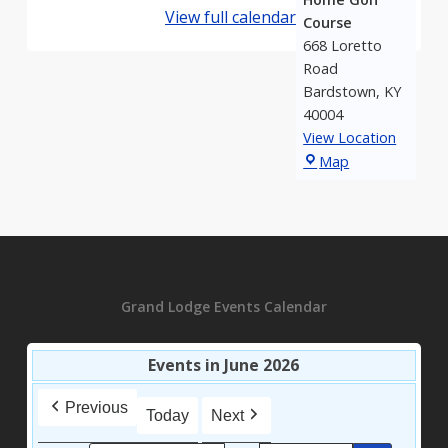
View full calendar
Course
668 Loretto
Road
Bardstown
,
KY
40004
View Location
My
Map
Old
Kentucky
Home
Golf
Course
Grand Lodge Events Calendar
Events in June 2026
Previous
Today
Next