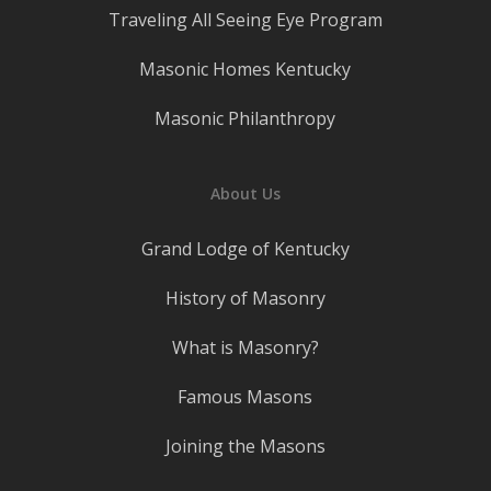
Traveling All Seeing Eye Program
Masonic Homes Kentucky
Masonic Philanthropy
About Us
Grand Lodge of Kentucky
History of Masonry
What is Masonry?
Famous Masons
Joining the Masons