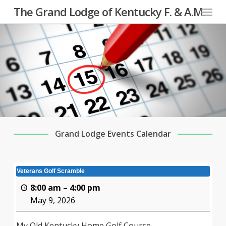
Menu
Skip
The Grand Lodge of Kentucky F. & A.M.
to
main
content
Grand Lodge Events Calendar
Veterans Golf Scramble
8:00 am
–
4:00 pm
May 9, 2026
My Old Kentucky Home Golf Course