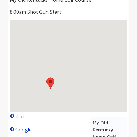
8:00am Shot Gun Start
iCal
My Old
Google
Kentucky
Home Golf