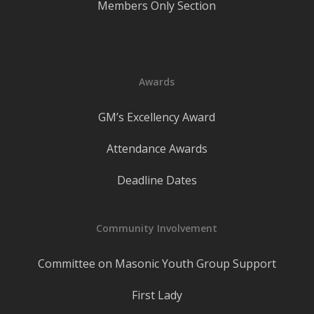
Members Only Section
Awards
GM’s Excellency Award
Attendance Awards
Deadline Dates
Community Involvement
Committee on Masonic Youth Group Support
First Lady