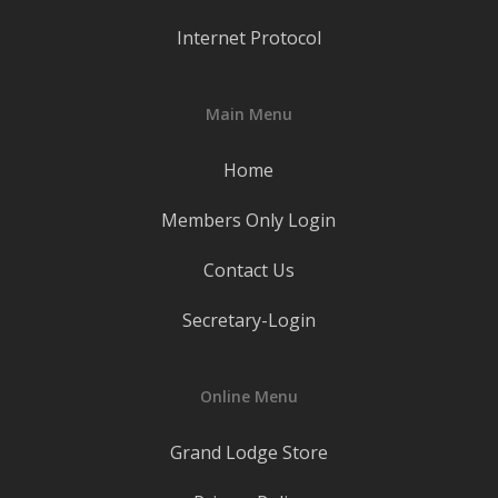
Internet Protocol
Main Menu
Home
Members Only Login
Contact Us
Secretary-Login
Online Menu
Grand Lodge Store