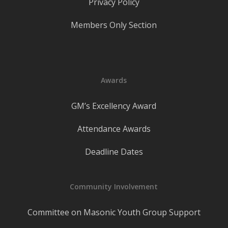
Privacy Policy
Members Only Section
Awards
GM’s Excellency Award
Attendance Awards
Deadline Dates
Community Involvement
Committee on Masonic Youth Group Support