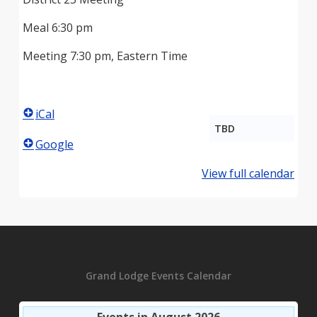
Meal 6:30 pm
Meeting 7:30 pm, Eastern Time
iCal
TBD
Google
View full calendar
Grand Lodge Events Calendar