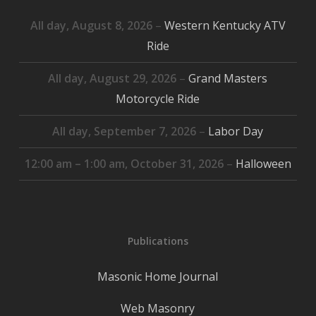
All day,
August 8, 2026
–
Western Kentucky ATV
Ride
All day,
August 29, 2026
–
Grand Masters
Motorcycle Ride
All day,
September 7, 2026
–
Labor Day
12:00 am
–
1:00 am
,
October 31, 2026
–
Halloween
Publications
Masonic Home Journal
Web Masonry