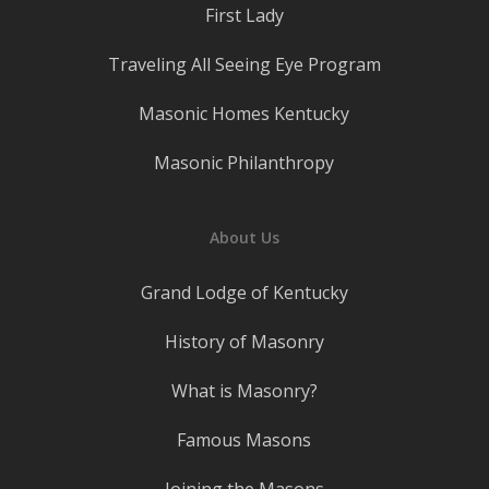
First Lady
Traveling All Seeing Eye Program
Masonic Homes Kentucky
Masonic Philanthropy
About Us
Grand Lodge of Kentucky
History of Masonry
What is Masonry?
Famous Masons