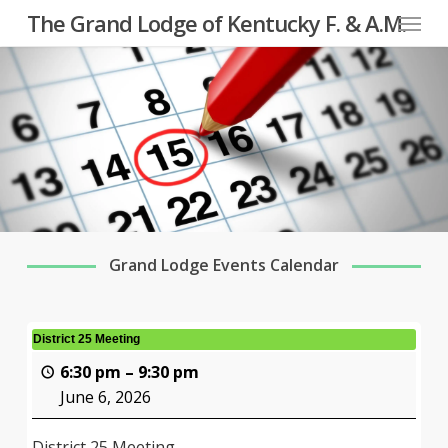
Menu
Skip
The Grand Lodge of Kentucky F. & A.M.
to
main
content
Grand Lodge Events Calendar
District 25 Meeting
6:30 pm
–
9:30 pm
June 6, 2026
District 25 Meeting