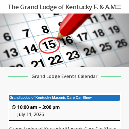
Menu
Skip
The Grand Lodge of Kentucky F. & A.M.
to
main
content
Grand Lodge Events Calendar
Grand Lodge of Kentucky Masonic Care Car Show
10:00 am
–
3:00 pm
July 11, 2026
Grand Lodge of Kentucky Masonic Care Car Show