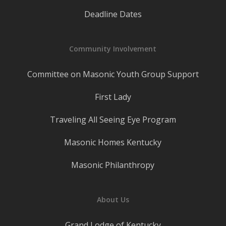
Deadline Dates
Community Involvement
Committee on Masonic Youth Group Support
First Lady
Traveling All Seeing Eye Program
Masonic Homes Kentucky
Masonic Philanthropy
About Us
Grand Lodge of Kentucky