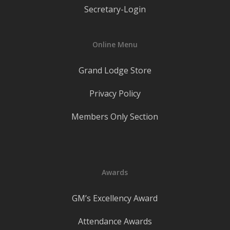
Secretary-Login
Online Menu
Grand Lodge Store
Privacy Policy
Members Only Section
Awards
GM’s Excellency Award
Attendance Awards