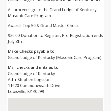
All proceeds go to the Grand Lodge of Kentucky
Masonic Care Program
Awards Top 50 & Grand Master Choice
$20.00 Donation to Register, Pre-Registration ends
July 8th.
Make Checks payable to:
Grand Lodge of Kentucky (Masonic Care Program)
Mail checks and entries to:
Grand Lodge of Kentucky
Attn: Stephen Logsdon
11620 Commonwealth Drive
Louisville, KY 40299