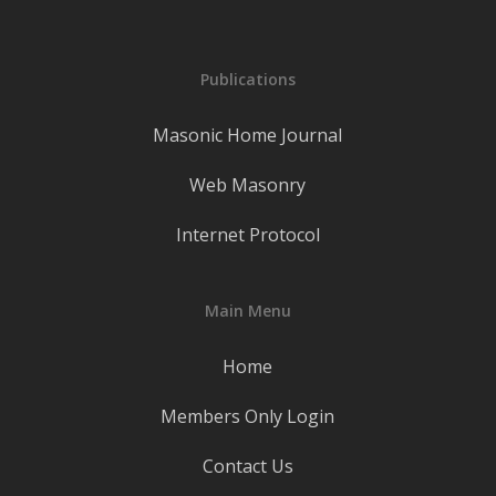
Publications
Masonic Home Journal
Web Masonry
Internet Protocol
Main Menu
Home
Members Only Login
Contact Us