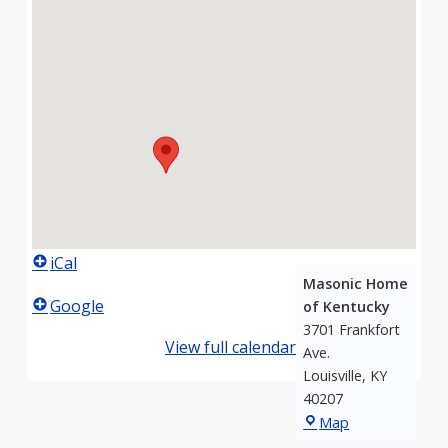
iCal
Masonic Home
Google
of Kentucky
3701 Frankfort
View full calendar
Ave.
Louisville
,
KY
40207
Masonic
Map
Home