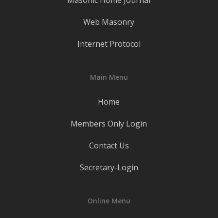
Masonic Home Journal
Web Masonry
Internet Protocol
Main Menu
Home
Members Only Login
Contact Us
Secretary-Login
Online Menu