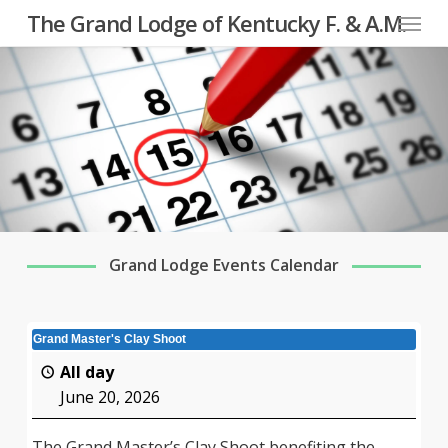
Menu
Skip
The Grand Lodge of Kentucky F. & A.M.
to
main
content
Grand Lodge Events Calendar
Grand Master's Clay Shoot
All day
June 20, 2026
The Grand Master’s Clay Shoot benefiting the