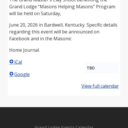
Grand Lodge “Masons Helping Masons” Program
will be held on Saturday,
June 20, 2026 in Bardwell, Kentucky. Specific details
regarding this event will be announced on
Facebook and in the Masonic
Home Journal.
iCal
TBD
Google
View full calendar
Grand Lodge Events Calendar