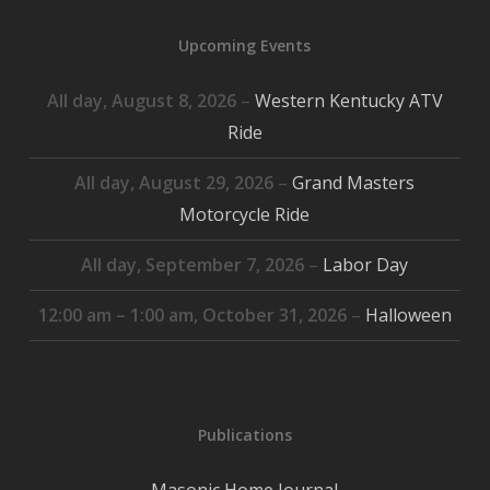
2026
2026
2026
2026
2026
2026
2026
Upcoming Events
All day,
August 8, 2026
–
Western Kentucky ATV
Ride
All day,
August 29, 2026
–
Grand Masters
Motorcycle Ride
All day,
September 7, 2026
–
Labor Day
12:00 am
–
1:00 am
,
October 31, 2026
–
Halloween
Publications