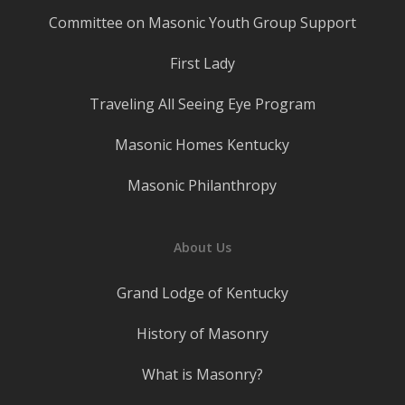
Committee on Masonic Youth Group Support
First Lady
Traveling All Seeing Eye Program
Masonic Homes Kentucky
Masonic Philanthropy
About Us
Grand Lodge of Kentucky
History of Masonry
What is Masonry?