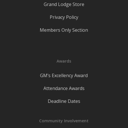
Grand Lodge Store
Privacy Policy
Members Only Section
Awards
GM’s Excellency Award
Attendance Awards
Deadline Dates
Community Involvement