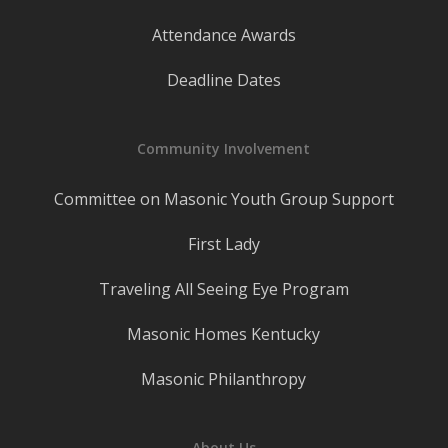
Attendance Awards
Deadline Dates
Community Involvement
Committee on Masonic Youth Group Support
First Lady
Traveling All Seeing Eye Program
Masonic Homes Kentucky
Masonic Philanthropy
About Us