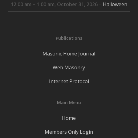
12:00 am
–
1:00 am
,
October 31, 2026
–
Halloween
Publications
Masonic Home Journal
Web Masonry
Internet Protocol
Main Menu
Home
Members Only Login