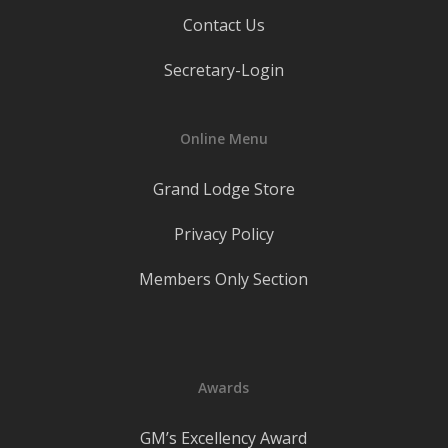
Contact Us
Secretary-Login
Online Menu
Grand Lodge Store
Privacy Policy
Members Only Section
Awards
GM’s Excellency Award