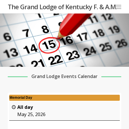
Menu
Skip
The Grand Lodge of Kentucky F. & A.M.
to
main
content
Grand Lodge Events Calendar
Memorial Day
All day
May 25, 2026