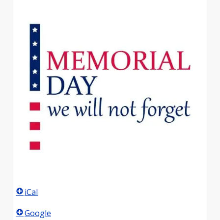
iCal
Google