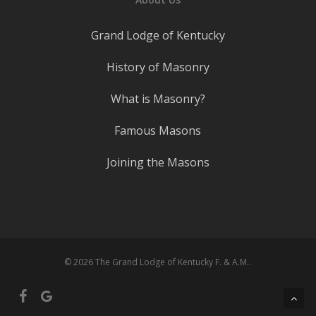
Grand Lodge of Kentucky
History of Masonry
What is Masonry?
Famous Masons
Joining the Masons
© 2026 The Grand Lodge of Kentucky F. & A.M..
facebook
google-
plus