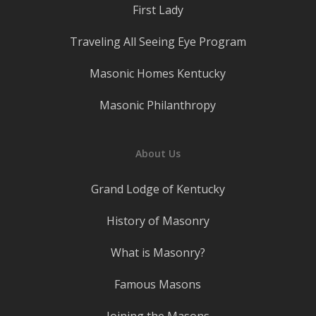
First Lady
Traveling All Seeing Eye Program
Masonic Homes Kentucky
Masonic Philanthropy
About Us
Grand Lodge of Kentucky
History of Masonry
What is Masonry?
Famous Masons