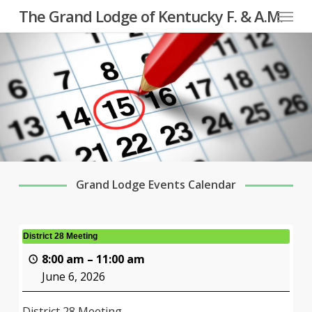
Menu
Skip
The Grand Lodge of Kentucky F. & A.M.
to
main
content
Grand Lodge Events Calendar
District 28 Meeting
8:00 am
–
11:00 am
June 6, 2026
District 28 Meeting