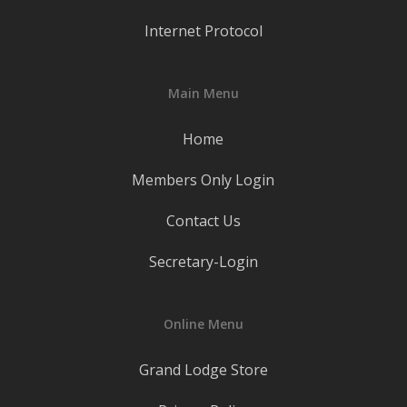
Internet Protocol
Main Menu
Home
Members Only Login
Contact Us
Secretary-Login
Online Menu
Grand Lodge Store