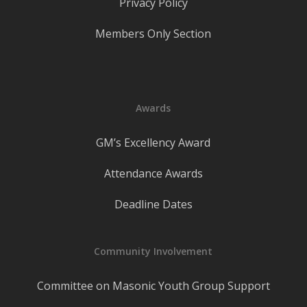
Privacy Policy
Members Only Section
Awards
GM’s Excellency Award
Attendance Awards
Deadline Dates
Community Involvement
Committee on Masonic Youth Group Support