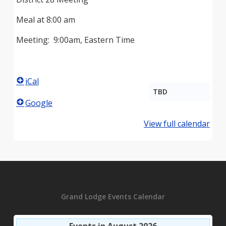
Meal at 8:00 am
Meeting: 9:00am, Eastern Time
iCal
TBD
Google
View full calendar
Grand Lodge Events Calendar