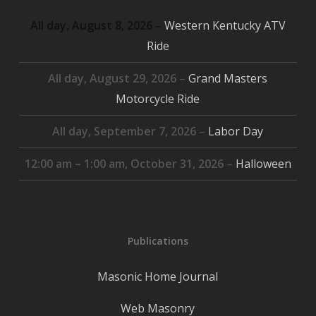
All day,
August 8, 2026
–
Western Kentucky ATV
Ride
All day,
August 29, 2026
–
Grand Masters
Motorcycle Ride
All day,
September 7, 2026
–
Labor Day
12:00 am
–
1:00 am
,
October 31, 2026
–
Halloween
Publications
Masonic Home Journal
Web Masonry