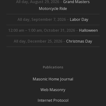
All day,
August 29, 2026
–
Grand Masters
Motorcycle Ride
All day,
September 7, 2026
–
Labor Day
12:00 am
–
1:00 am
,
October 31, 2026
–
Halloween
All day,
December 25, 2026
–
Christmas Day
Publications
Masonic Home Journal
Web Masonry
Internet Protocol