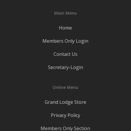
Main Menu
Home
Members Only Login
Contact Us
Secretary-Login
Online Menu
Grand Lodge Store
Privacy Policy
Members Only Section