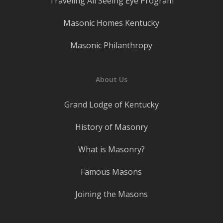
Traveling All Seeing Eye Program
Masonic Homes Kentucky
Masonic Philanthropy
About Us
Grand Lodge of Kentucky
History of Masonry
What is Masonry?
Famous Masons
Joining the Masons