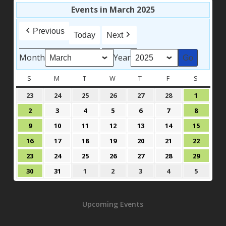
Events in March 2025
Previous
Today
Next
Month
Year
S
SUNDAY
M
MONDAY
T
TUESDAY
W
WEDNESDAY
T
THURSDAY
F
FRIDAY
S
SATURD
February
February
February
February
February
February
March
23
24
25
26
27
28
1
23,
24,
25,
26,
27,
28,
1,
March
March
March
March
March
March
March
2
3
4
5
6
7
8
2025
2025
2025
2025
2025
2025
2025
2,
3,
4,
5,
6,
7,
8,
March
March
March
March
March
March
March
9
10
11
12
13
14
15
2025
2025
2025
2025
2025
2025
2025
9,
10,
11,
12,
13,
14,
15,
March
March
March
March
March
March
March
16
17
18
19
20
21
22
2025
2025
2025
2025
2025
2025
2025
16,
17,
18,
19,
20,
21,
22,
March
March
March
March
March
March
March
23
24
25
26
27
28
29
2025
2025
2025
2025
2025
2025
2025
23,
24,
25,
26,
27,
28,
29,
March
March
April
April
April
April
April
30
31
1
2
3
4
5
2025
2025
2025
2025
2025
2025
2025
30,
31,
1,
2,
3,
4,
5,
2025
2025
2025
2025
2025
2025
2025
Upcoming Events