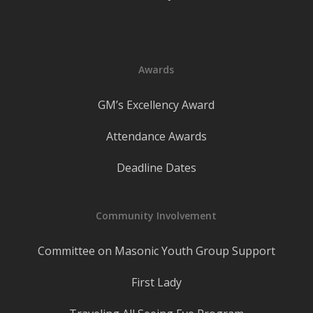
Awards
GM’s Excellency Award
Attendance Awards
Deadline Dates
Community Involvement
Committee on Masonic Youth Group Support
First Lady