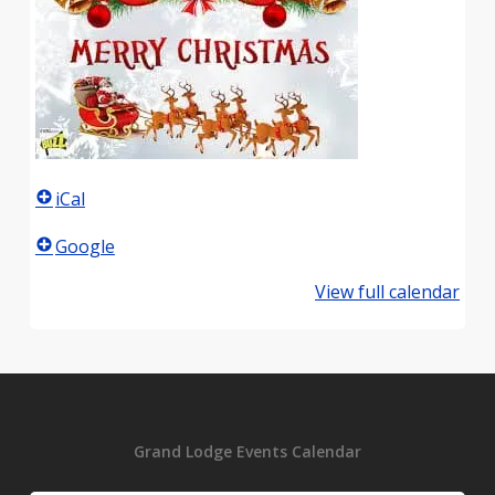
iCal
Google
View full calendar
Grand Lodge Events Calendar