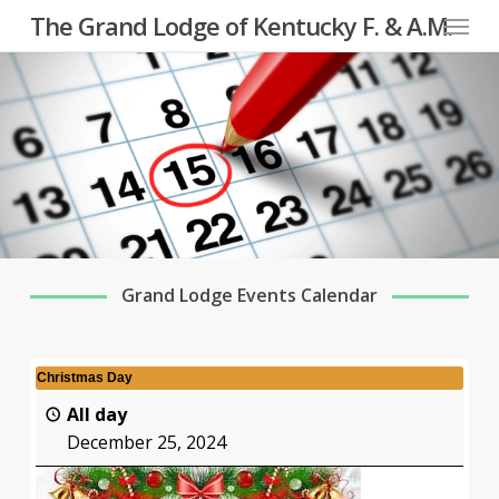
Menu
Skip
The Grand Lodge of Kentucky F. & A.M.
to
main
content
Grand Lodge Events Calendar
Christmas Day
All day
December 25, 2024