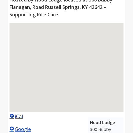
Flanagan, Road Russell Springs, KY 42642 –
Supporting Rite Care
iCal
Hood Lodge
Google
300 Bubby