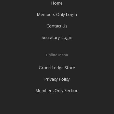
Home
Members Only Login
Contact Us
Secretary-Login
Online Menu
Grand Lodge Store
Privacy Policy
Members Only Section