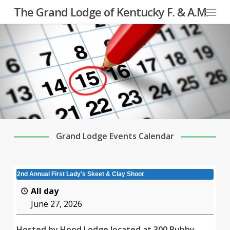
Menu
Skip
The Grand Lodge of Kentucky F. & A.M.
to
main
content
Grand Lodge Events Calendar
2nd Annual First Lady's Skeet & Clay Shoot
All day
June 27, 2026
Hosted by Hood Lodge located at 300 Bubby