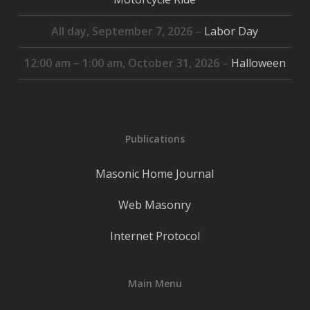
All day,
September 7, 2026
–
Labor Day
12:00 am
–
1:00 am
,
October 31, 2026
–
Halloween
Publications
Masonic Home Journal
Web Masonry
Internet Protocol
Main Menu