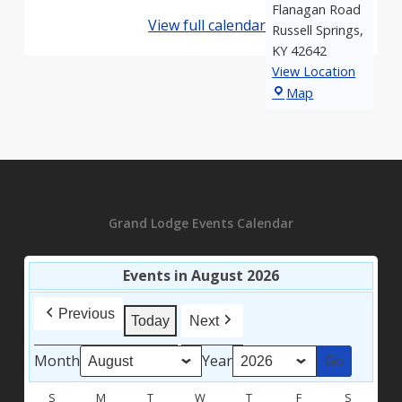
Flanagan Road
View full calendar
Russell Springs
,
KY
42642
View Location
Hood
Map
Lodge
Grand Lodge Events Calendar
Events in August 2026
Previous
Today
Next
Month
Year
S
SUNDAY
M
MONDAY
T
TUESDAY
W
WEDNESDAY
T
THURSDAY
F
FRIDAY
S
SATURD