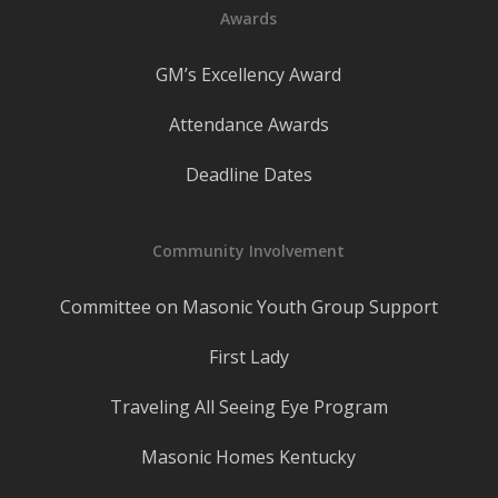
Awards
GM’s Excellency Award
Attendance Awards
Deadline Dates
Community Involvement
Committee on Masonic Youth Group Support
First Lady
Traveling All Seeing Eye Program
Masonic Homes Kentucky