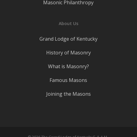
Masonic Philanthropy
About Us
Grand Lodge of Kentucky
History of Masonry
What is Masonry?
Famous Masons
Joining the Masons