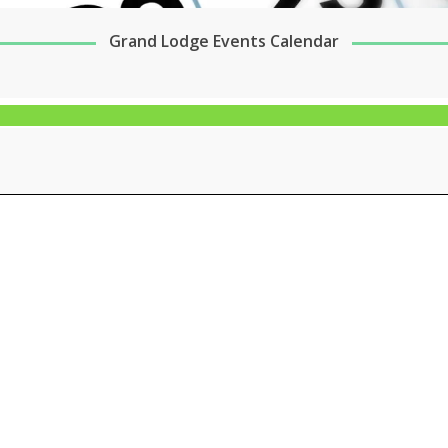
Grand Lodge Events Calendar