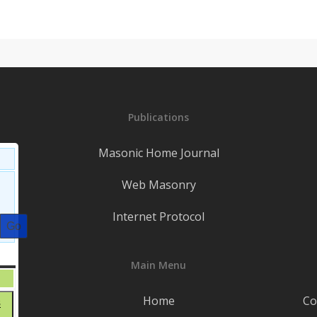
Publications
Masonic Home Journal
Web Masonry
Internet Protocol
S
SATURDAY
Main Menu
August
1
1,
t
Home
Co
August
8
2026