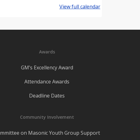
View full calendar
Awards
GM’s Excellency Award
Attendance Awards
Deadline Dates
Community Involvement
mmittee on Masonic Youth Group Support