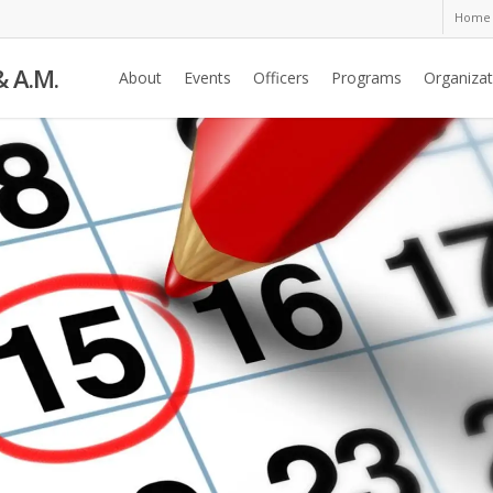
Home
& A.M.
About
Events
Officers
Programs
Organizat