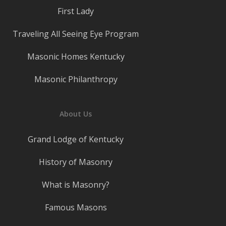
First Lady
Traveling All Seeing Eye Program
Masonic Homes Kentucky
Masonic Philanthropy
About Us
Grand Lodge of Kentucky
History of Masonry
What is Masonry?
Famous Masons