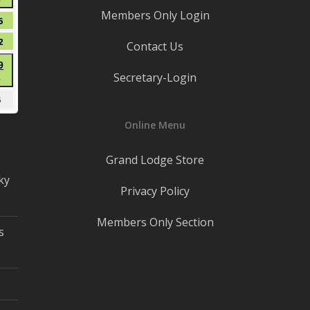
●
8,
Members Only Login
(1
2026
t
August
5
event)
15,
t
August
2
Contact Us
2026
22,
t
August
9
2026
Secretary-Login
●
29,
(1
2026
mber
September
5
event)
5,
Online Menu
2026
Grand Lodge Store
ky
Privacy Policy
Members Only Section
s