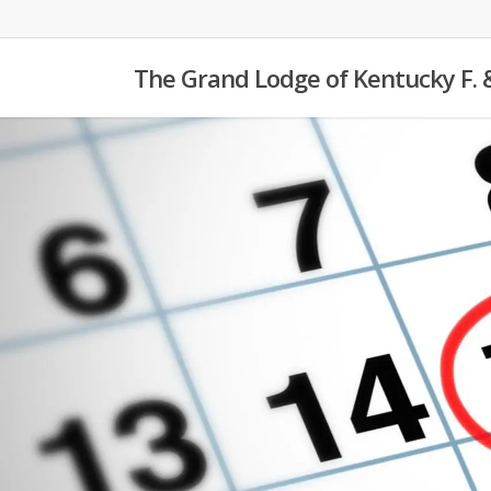
Skip
to
The Grand Lodge of Kentucky F. 
main
content