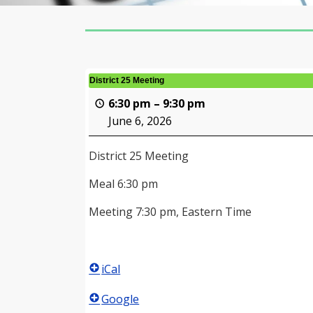
District 25 Meeting
6:30 pm
–
9:30 pm
June 6, 2026
District 25 Meeting
Meal 6:30 pm
Meeting 7:30 pm, Eastern Time
iCal
Google