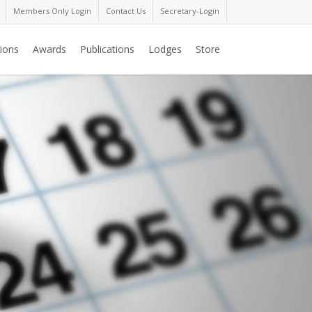
Members Only Login
Contact Us
Secretary-Login
ions
Awards
Publications
Lodges
Store