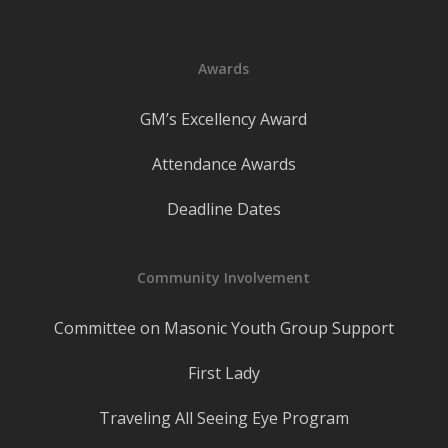
Awards
GM’s Excellency Award
Attendance Awards
Deadline Dates
Community Involvement
Committee on Masonic Youth Group Support
First Lady
Traveling All Seeing Eye Program