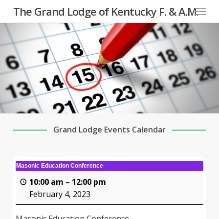
Menu
Skip
The Grand Lodge of Kentucky F. & A.M.
to
main
content
Grand Lodge Events Calendar
Masonic Education Conference
10:00 am
–
12:00 pm
February 4, 2023
Masonic Education Conference