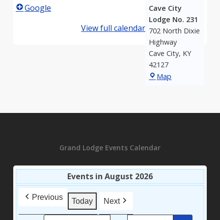
Google
Cave City
Lodge No. 231
View full calendar
702 North Dixie
Highway
Cave City
,
KY
42127
Bear
Map
Wallow-
Cave
City
Lodge
No.
231
Grand Lodge Events Calendar
Events in August 2026
Previous
Today
Next