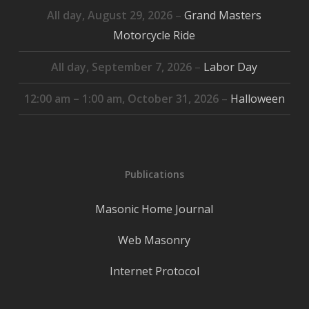
All day,
August 29, 2026
–
Grand Masters
Motorcycle Ride
All day,
September 7, 2026
–
Labor Day
12:00 am
–
1:00 am
,
October 31, 2026
–
Halloween
Publications
Masonic Home Journal
Web Masonry
Internet Protocol