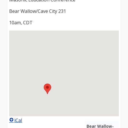
Bear Wallow/Cave City 231
10am, CDT
iCal
Bear Wallow-