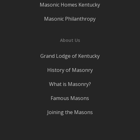
Masonic Homes Kentucky
Masonic Philanthropy
About Us
Grand Lodge of Kentucky
History of Masonry
What is Masonry?
Famous Masons
Joining the Masons