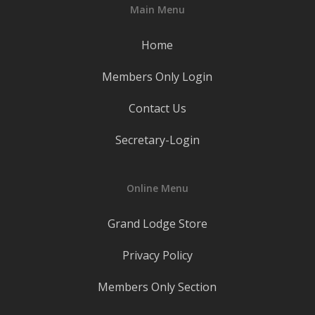
Main Menu
Home
Members Only Login
Contact Us
Secretary-Login
Online Menu
Grand Lodge Store
Privacy Policy
Members Only Section