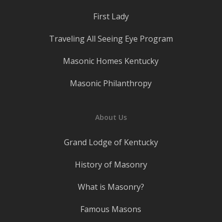
First Lady
Traveling All Seeing Eye Program
Masonic Homes Kentucky
Masonic Philanthropy
About Us
Grand Lodge of Kentucky
History of Masonry
What is Masonry?
Famous Masons