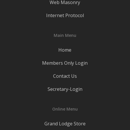
Web Masonry
Internet Protocol
Main Menu
Home
Members Only Login
Contact Us
Secretary-Login
Online Menu
Grand Lodge Store