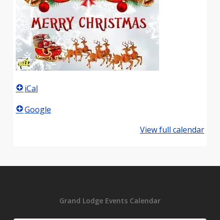
iCal
Google
View full calendar
Grand Lodge Events Calendar