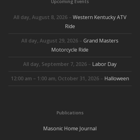
Upcoming Events
All day,
August 8, 2026
–
Western Kentucky ATV
Ride
All day,
August 29, 2026
–
Grand Masters
Motorcycle Ride
All day,
September 7, 2026
–
Labor Day
12:00 am
–
1:00 am
,
October 31, 2026
–
Halloween
Publications
Masonic Home Journal