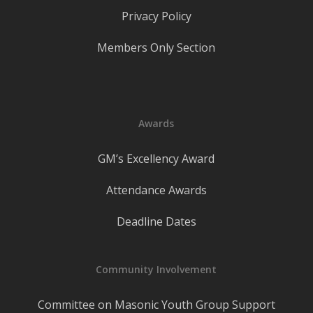
Privacy Policy
Members Only Section
Awards
GM’s Excellency Award
Attendance Awards
Deadline Dates
Community Involvement
Committee on Masonic Youth Group Support