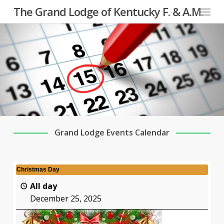
Menu
Skip
The Grand Lodge of Kentucky F. & A.M.
to
main
content
Grand Lodge Events Calendar
Christmas Day
All day
December 25, 2025