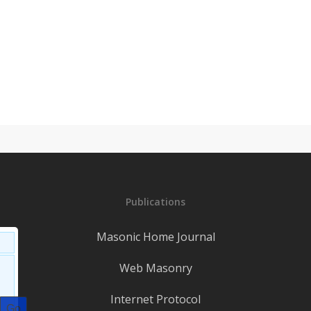
Publications
Masonic Home Journal
Web Masonry
Internet Protocol