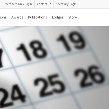
Members Only Login
Contact Us
Secretary-Login
ions
Awards
Publications
Lodges
Store