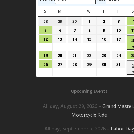
S
SUNDAY
M
MONDAY
T
TUESDAY
W
WEDNESDAY
T
THURSDAY
F
FRIDAY
April
April
April
May
May
May
28
29
30
1
2
3
28,
29,
30,
1,
2,
3,
May
May
May
May
May
May
5
6
7
8
9
10
1
2024
2024
2024
2024
2024
2024
5,
6,
7,
8,
9,
10,
May
May
May
May
May
May
12
13
14
15
16
17
1
2024
2024
2024
2024
2024
2024
12,
13,
14,
15,
16,
17,
2024
2024
2024
2024
2024
2024
May
May
May
May
May
May
19
20
21
22
23
24
2
19,
20,
21,
22,
23,
24,
May
May
May
May
May
May
26
27
28
29
30
31
2024
2024
2024
2024
2024
2024
26,
27,
28,
29,
30,
31,
2024
2024
2024
2024
2024
2024
Upcoming Events
All day,
August 29, 2026
–
Grand Master
Motorcycle Ride
All day,
September 7, 2026
–
Labor Day