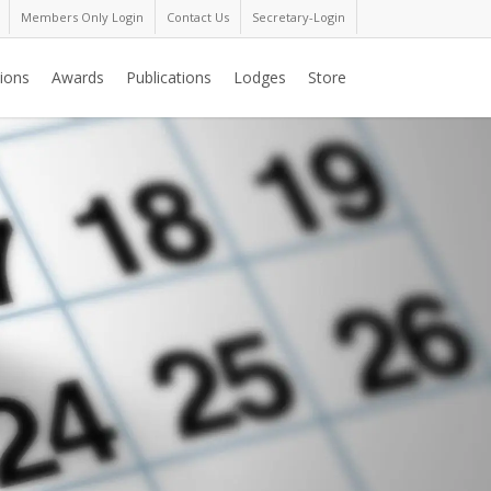
Members Only Login
Contact Us
Secretary-Login
ions
Awards
Publications
Lodges
Store