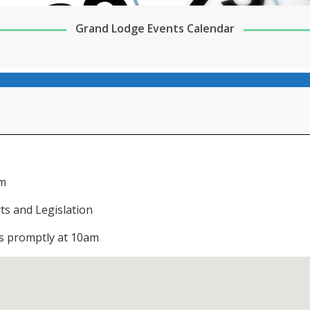
Grand Lodge Events Calendar
pm
ts and Legislation
ns promptly at 10am