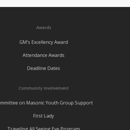
Awards
GM’s Excellency Award
Attendance Awards
Deadline Dates
Community Involvement
mmittee on Masonic Youth Group Support
First Lady
Traveling All Seeing Eye Program