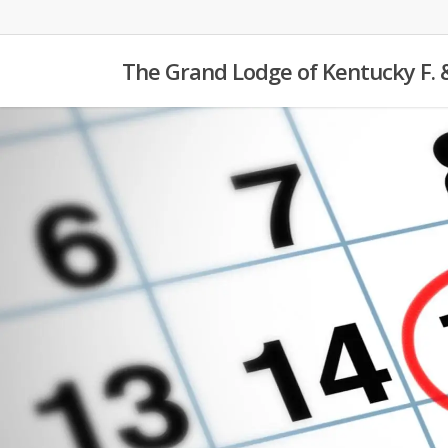
Skip
to
The Grand Lodge of Kentucky F. 
main
content