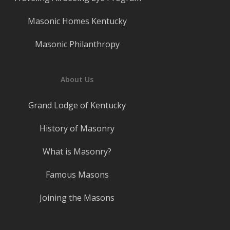
Masonic Homes Kentucky
Masonic Philanthropy
About Us
Grand Lodge of Kentucky
History of Masonry
What is Masonry?
Famous Masons
Joining the Masons