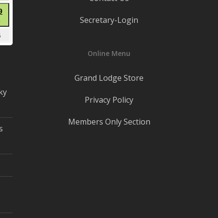
22,
t
August
9
2026
Secretary-Login
●
29,
(1
2026
mber
September
5
event)
5,
Online Menu
2026
Grand Lodge Store
ky
Privacy Policy
Members Only Section
s