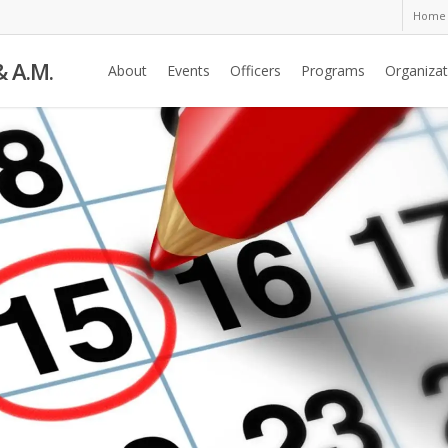
Home
& A.M.
About
Events
Officers
Programs
Organizat