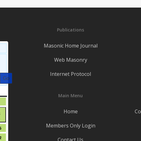
Publications
Masonic Home Journal
Web Masonry
Internet Protocol
S
SATURDAY
Main Menu
August
1
1,
t
Home
Co
August
8
2026
●
8,
Members Only Login
(1
2026
t
August
5
event)
15,
t
August
2
Contact Us
2026