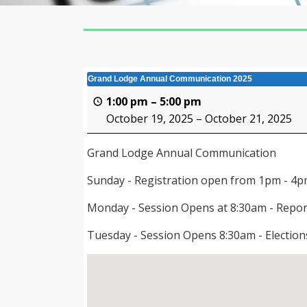
Grand Lodge Annual Communication 2025
1:00 pm
–
5:00 pm
October 19, 2025
–
October 21, 2025
Grand Lodge Annual Communication
Sunday - Registration open from 1pm - 4
Monday - Session Opens at 8:30am - Repor
Tuesday - Session Opens 8:30am - Electio