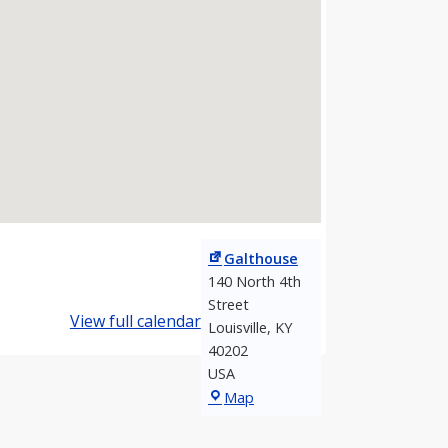
Galthouse
140 North 4th
Street
View full calendar
Louisville
,
KY
40202
USA
Galthouse
Map