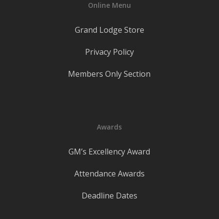
Online Menu
Grand Lodge Store
Privacy Policy
Members Only Section
Awards
GM’s Excellency Award
Attendance Awards
Deadline Dates