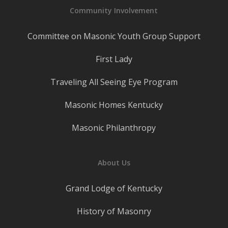
Community Involvement
Committee on Masonic Youth Group Support
First Lady
Traveling All Seeing Eye Program
Masonic Homes Kentucky
Masonic Philanthropy
About Us
Grand Lodge of Kentucky
History of Masonry