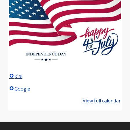
iCal
Google
View full calendar