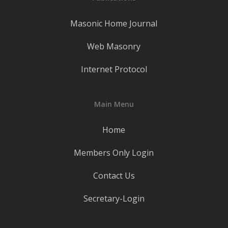
Masonic Home Journal
Web Masonry
Internet Protocol
Main Menu
Home
Members Only Login
Contact Us
Secretary-Login