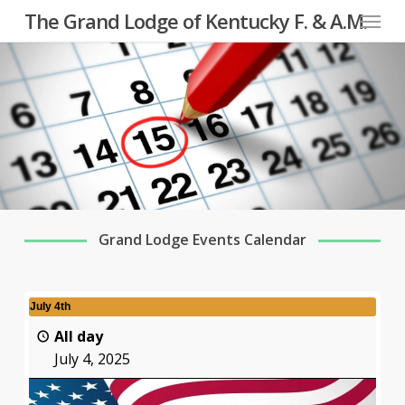
Menu
Skip
The Grand Lodge of Kentucky F. & A.M.
to
main
content
Grand Lodge Events Calendar
July 4th
All day
July 4, 2025