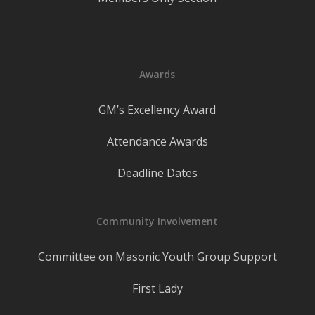
Awards
GM’s Excellency Award
Attendance Awards
Deadline Dates
Community Involvement
Committee on Masonic Youth Group Support
First Lady