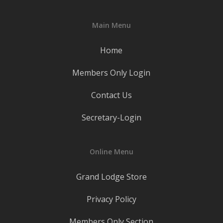
Main Menu
Home
Members Only Login
Contact Us
Secretary-Login
Online Menu
Grand Lodge Store
Privacy Policy
Members Only Section