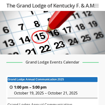
Menu
Skip
The Grand Lodge of Kentucky F. & A.M.
to
main
content
Grand Lodge Events Calendar
Grand Lodge Annual Communication 2025
1:00 pm
–
5:00 pm
October 19, 2025
–
October 21, 2025
Grand Lodge Annual Communication