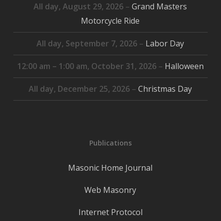
All day,
August 29, 2026
–
Grand Masters
Motorcycle Ride
All day,
September 7, 2026
–
Labor Day
12:00 am
–
1:00 am
,
October 31, 2026
–
Halloween
All day,
December 25, 2026
–
Christmas Day
Publications
Masonic Home Journal
Web Masonry
Internet Protocol