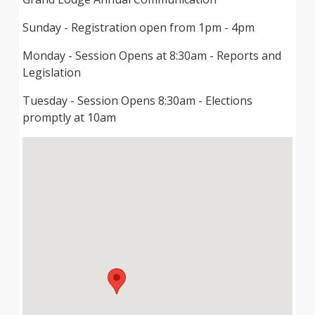
Sunday - Registration open from 1pm - 4pm
Monday - Session Opens at 8:30am - Reports and
Legislation
Tuesday - Session Opens 8:30am - Elections
promptly at 10am