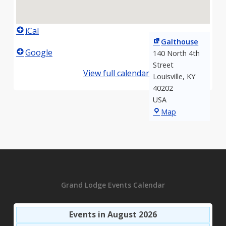
iCal
Galthouse
Google
140 North 4th
Street
View full calendar
Louisville
,
KY
40202
USA
Galthouse
Map
Grand Lodge Events Calendar
Events in August 2026