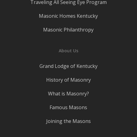
Traveling All Seeing Eye Program
Masonic Homes Kentucky
Masonic Philanthropy
About Us
Grand Lodge of Kentucky
History of Masonry
What is Masonry?
Famous Masons
Joining the Masons