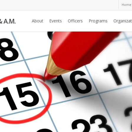
Home
& A.M.
About
Events
Officers
Programs
Organizat