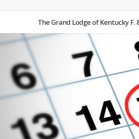
Skip
to
The Grand Lodge of Kentucky F. 
main
content