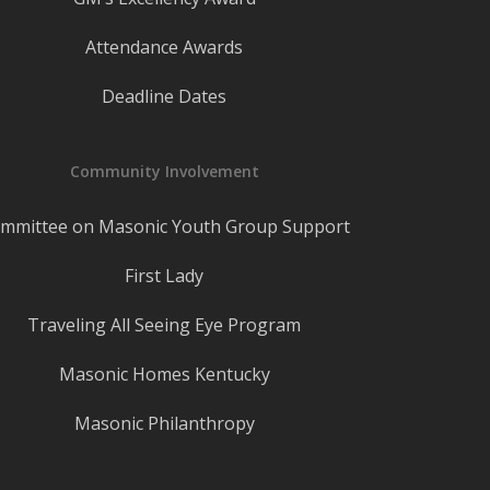
Attendance Awards
Deadline Dates
Community Involvement
mmittee on Masonic Youth Group Support
First Lady
Traveling All Seeing Eye Program
Masonic Homes Kentucky
Masonic Philanthropy