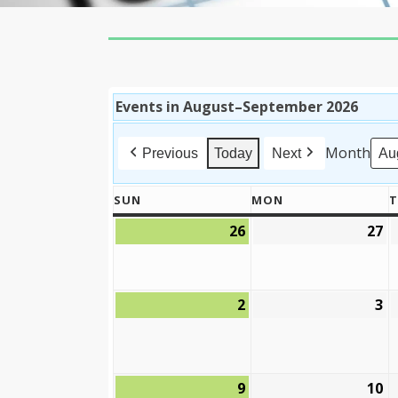
Events in August–September 2026
Month
Previous
Today
Next
SUN
MON
T
SUNDAY
MONDAY
26
27
July
Ju
26,
27
2026
2
2
3
August
A
2,
3,
2026
2
9
10
August
A