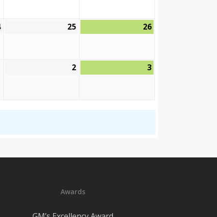
2026
2026
2026
4
25
26
September
September
September
24,
25,
26,
2026
2026
2026
2
3
October
October
October
2,
3,
1,
2026
2026
2026
Awards
GM’s Excellency Award