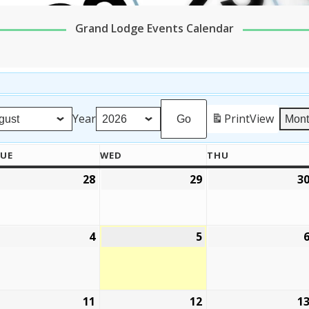
Grand Lodge Events Calendar
Year
Print
View
Mon
UE
WED
THU
TUESDAY
WEDNESDAY
THURSDAY
28
29
3
ly
July
July
,
28,
29,
026
2026
2026
4
5
ugust
August
August
4,
5,
026
2026
2026
11
12
1
ugust
August
August