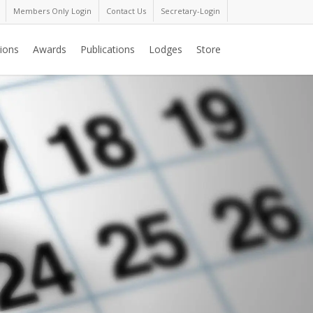
Members Only Login
Contact Us
Secretary-Login
ions
Awards
Publications
Lodges
Store