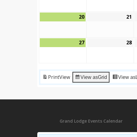
2026
2
20
21
September
S
20,
21
2026
2
27
28
September
S
27,
28
2026
2
Print
View
View as
Grid
View as
Grand Lodge Events Calendar