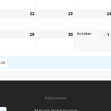
026
2026
2026
22
23
2
eptember
September
September
,
22,
23,
026
2026
2026
October
29
30
1
eptember
September
September
,
29,
30,
026
2026
2026
List
Publications
Masonic Home Journal