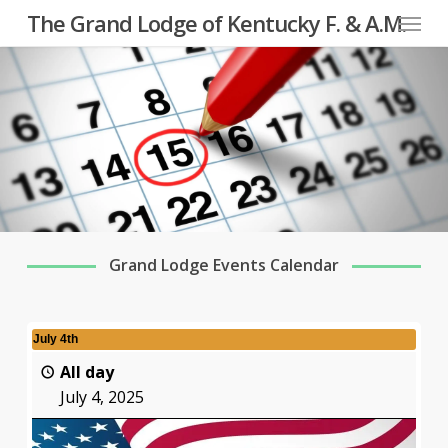
Menu
Skip
The Grand Lodge of Kentucky F. & A.M.
to
main
content
Grand Lodge Events Calendar
July 4th
All day
July 4, 2025