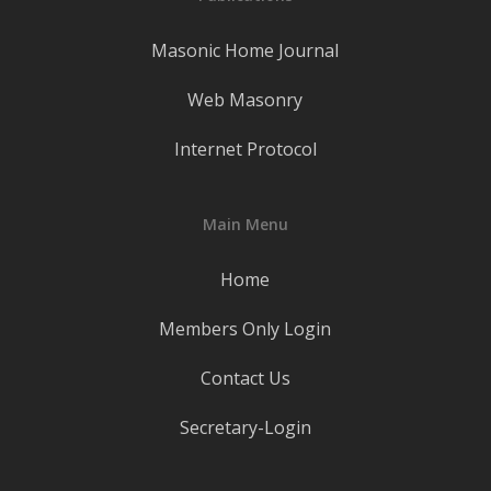
Masonic Home Journal
Web Masonry
Internet Protocol
Main Menu
Home
Members Only Login
Contact Us
Secretary-Login