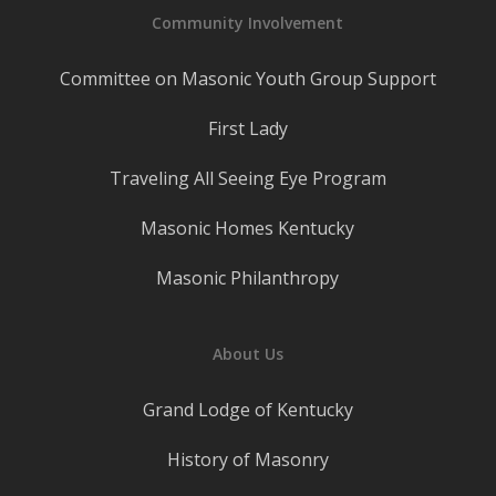
Community Involvement
Committee on Masonic Youth Group Support
First Lady
Traveling All Seeing Eye Program
Masonic Homes Kentucky
Masonic Philanthropy
About Us
Grand Lodge of Kentucky
History of Masonry