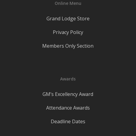
Online Menu
Grand Lodge Store
Privacy Policy
Members Only Section
Awards
GM’s Excellency Award
Attendance Awards
Deadline Dates