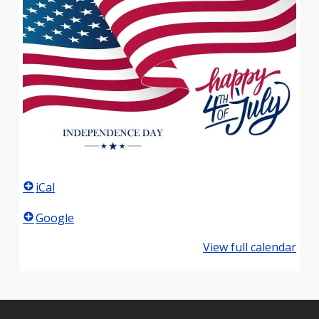
iCal
Google
View full calendar