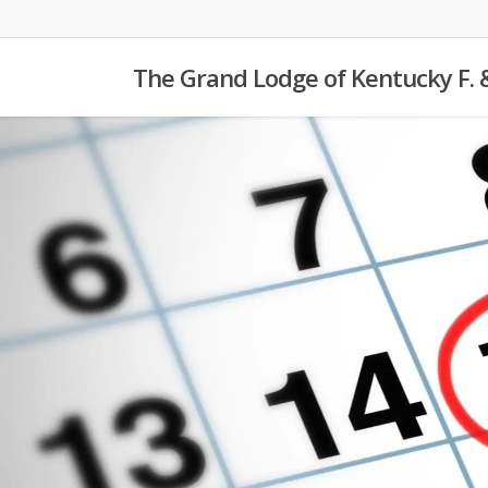
Skip
to
The Grand Lodge of Kentucky F. 
main
content