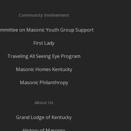
Community Involvement
mmittee on Masonic Youth Group Support
First Lady
Traveling All Seeing Eye Program
Masonic Homes Kentucky
Masonic Philanthropy
About Us
Grand Lodge of Kentucky
History of Masonry