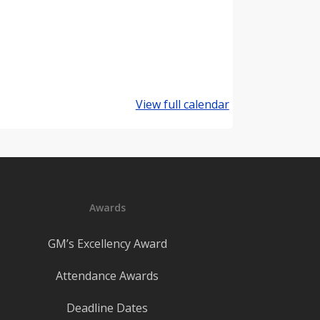
View full calendar
Awards
GM’s Excellency Award
Attendance Awards
Deadline Dates