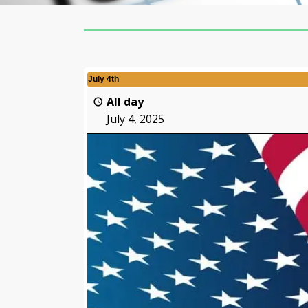
July 4th
All day
July 4, 2025