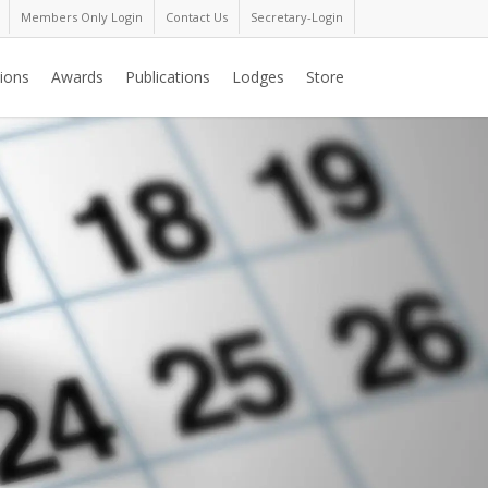
Members Only Login
Contact Us
Secretary-Login
ions
Awards
Publications
Lodges
Store