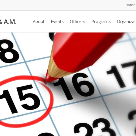
Home
& A.M.
About
Events
Officers
Programs
Organizat