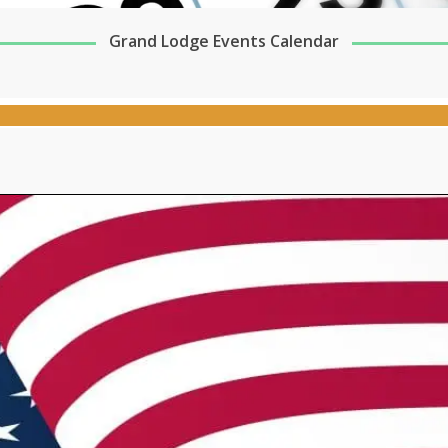
Grand Lodge Events Calendar