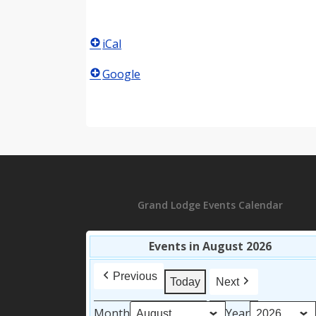
iCal
Google
Grand Lodge Events Calendar
Events in August 2026
Previous
Today
Next
Month
Year