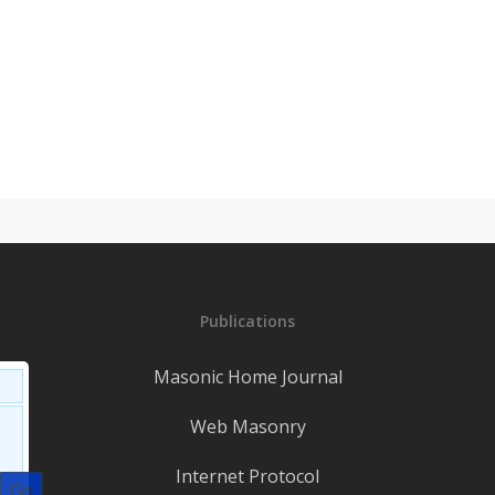
Publications
Masonic Home Journal
Web Masonry
Internet Protocol