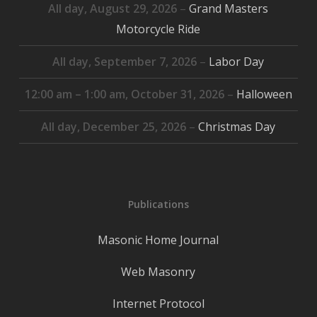
All day,
August 29, 2026
–
Grand Masters
Motorcycle Ride
All day,
September 7, 2026
–
Labor Day
12:00 am
–
1:00 am
,
October 31, 2026
–
Halloween
All day,
December 25, 2026
–
Christmas Day
Publications
Masonic Home Journal
Web Masonry
Internet Protocol