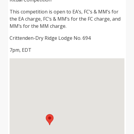
This competition is open to EA’s, FC’s & MM’s for
the EA charge, FC’s & MM’s for the FC charge, and
MM’s for the MM charge.
Crittenden-Dry Ridge Lodge No. 694
7pm, EDT