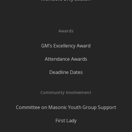
Awards
GM’s Excellency Award
Attendance Awards
Deadline Dates
Community Involvement
Committee on Masonic Youth Group Support
First Lady