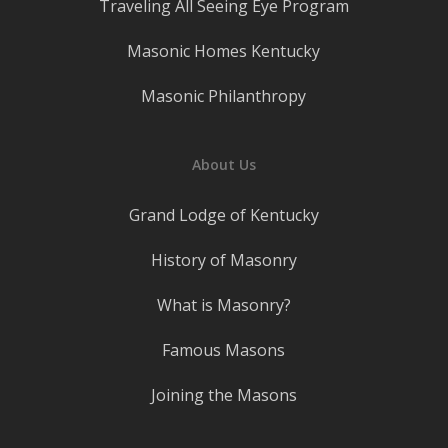
Traveling All Seeing Eye Program
Masonic Homes Kentucky
Masonic Philanthropy
About Us
Grand Lodge of Kentucky
History of Masonry
What is Masonry?
Famous Masons
Joining the Masons