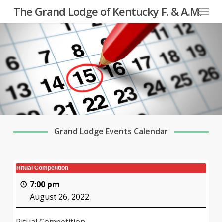
Menu
Skip
The Grand Lodge of Kentucky F. & A.M.
to
main
content
Grand Lodge Events Calendar
Ritual Competition
7:00 pm
August 26, 2022
Ritual Competition