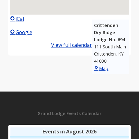
iCal
Crittenden-
Google
Dry Ridge
Lodge No. 694
View full calendar
111 South Main
Crittenden
,
KY
41030
Crittenden-
Map
Dry
Ridge
Lodge
No.
694
Grand Lodge Events Calendar
Events in August 2026