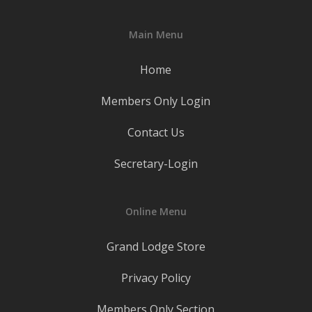
Main Menu
Home
Members Only Login
Contact Us
Secretary-Login
Online Menu
Grand Lodge Store
Privacy Policy
Members Only Section