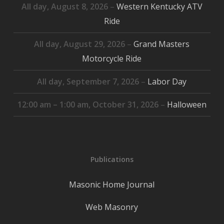
All day,
August 8, 2026
–
Western Kentucky ATV
Ride
All day,
August 29, 2026
–
Grand Masters
Motorcycle Ride
All day,
September 7, 2026
–
Labor Day
12:00 am
–
1:00 am
,
October 31, 2026
–
Halloween
Publications
Masonic Home Journal
Web Masonry