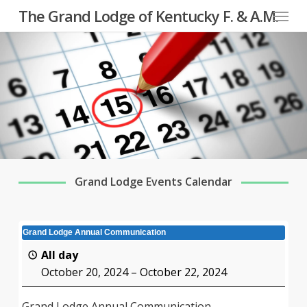
Menu
Skip
The Grand Lodge of Kentucky F. & A.M.
to
main
content
Grand Lodge Events Calendar
Grand Lodge Annual Communication
All day
October 20, 2024
–
October 22, 2024
Grand Lodge Annual Communication