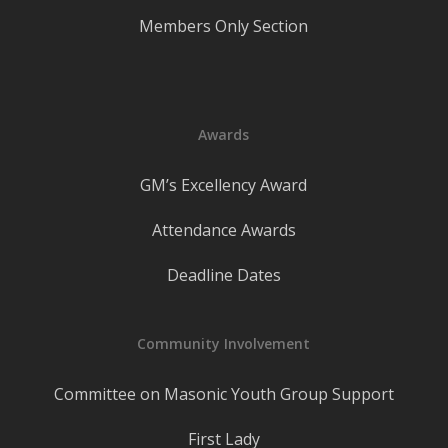
Members Only Section
Awards
GM’s Excellency Award
Attendance Awards
Deadline Dates
Community Involvement
Committee on Masonic Youth Group Support
First Lady