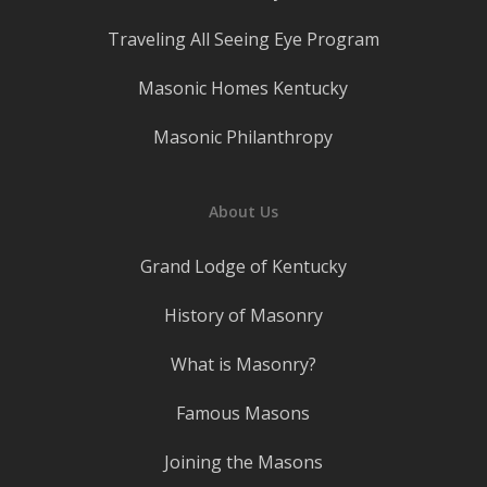
Traveling All Seeing Eye Program
Masonic Homes Kentucky
Masonic Philanthropy
About Us
Grand Lodge of Kentucky
History of Masonry
What is Masonry?
Famous Masons
Joining the Masons