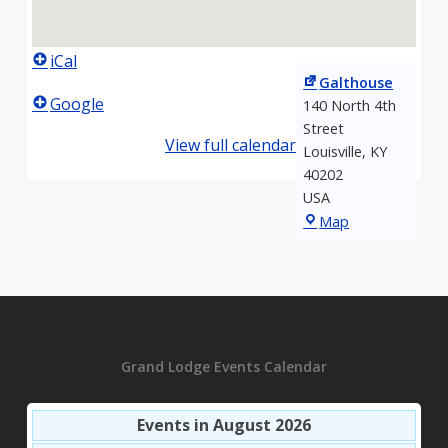
iCal
Galthouse
Google
140 North 4th
Street
View full calendar
Louisville
,
KY
40202
USA
Galthouse
Map
Grand Lodge Events Calendar
Events in August 2026