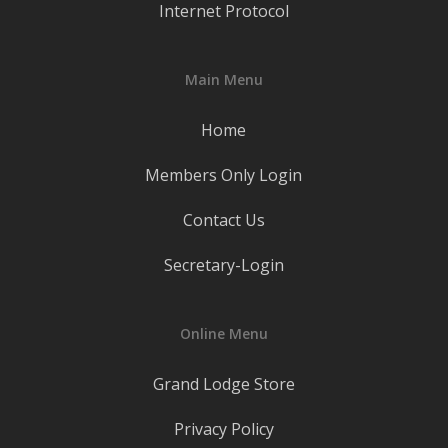
Internet Protocol
Main Menu
Home
Members Only Login
Contact Us
Secretary-Login
Online Menu
Grand Lodge Store
Privacy Policy