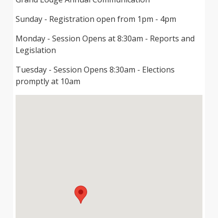
Sunday - Registration open from 1pm - 4pm
Monday - Session Opens at 8:30am - Reports and
Legislation
Tuesday - Session Opens 8:30am - Elections
promptly at 10am