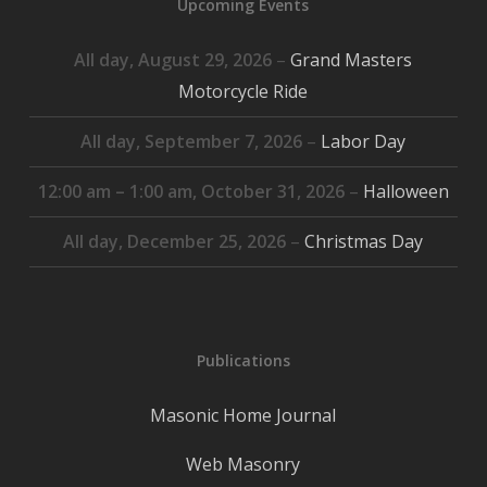
Upcoming Events
All day,
August 29, 2026
–
Grand Masters
Motorcycle Ride
All day,
September 7, 2026
–
Labor Day
12:00 am
–
1:00 am
,
October 31, 2026
–
Halloween
All day,
December 25, 2026
–
Christmas Day
Publications
Masonic Home Journal
Web Masonry