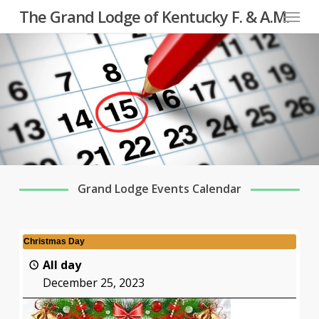
Menu
Skip
The Grand Lodge of Kentucky F. & A.M.
to
main
content
Grand Lodge Events Calendar
Christmas Day
All day
December 25, 2023