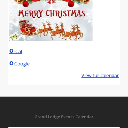
iCal
Google
View full calendar
Grand Lodge Events Calendar