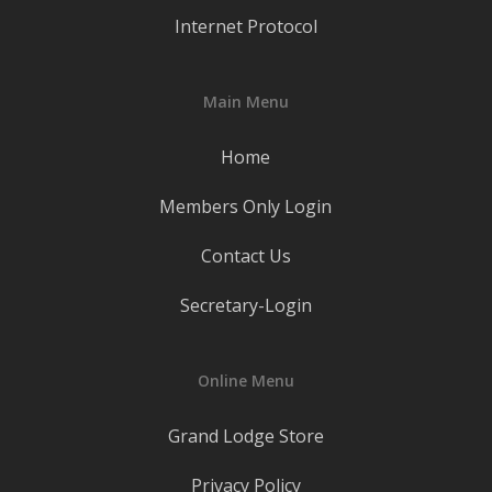
Internet Protocol
Main Menu
Home
Members Only Login
Contact Us
Secretary-Login
Online Menu
Grand Lodge Store
Privacy Policy