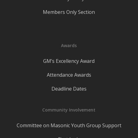
Members Only Section
Awards
GM’s Excellency Award
Attendance Awards
Deadline Dates
Community Involvement
Committee on Masonic Youth Group Support