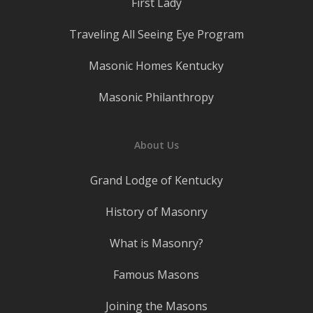
First Lady
Traveling All Seeing Eye Program
Masonic Homes Kentucky
Masonic Philanthropy
About Us
Grand Lodge of Kentucky
History of Masonry
What is Masonry?
Famous Masons
Joining the Masons