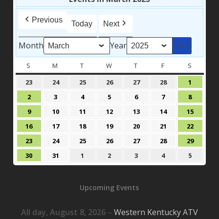
Previous
Today
Next
Month
Year
S
SUNDAY
M
MONDAY
T
TUESDAY
W
WEDNESDAY
T
THURSDAY
F
FRIDAY
S
SATURD
February
February
February
February
February
February
March
23
24
25
26
27
28
1
23,
24,
25,
26,
27,
28,
1,
March
March
March
March
March
March
March
2
3
4
5
6
7
8
2025
2025
2025
2025
2025
2025
2025
2,
3,
4,
5,
6,
7,
8,
March
March
March
March
March
March
March
9
10
11
12
13
14
15
2025
2025
2025
2025
2025
2025
2025
9,
10,
11,
12,
13,
14,
15,
March
March
March
March
March
March
March
16
17
18
19
20
21
22
2025
2025
2025
2025
2025
2025
2025
16,
17,
18,
19,
20,
21,
22,
March
March
March
March
March
March
March
23
24
25
26
27
28
29
2025
2025
2025
2025
2025
2025
2025
23,
24,
25,
26,
27,
28,
29,
March
March
April
April
April
April
April
30
31
1
2
3
4
5
2025
2025
2025
2025
2025
2025
2025
30,
31,
1,
2,
3,
4,
5,
2025
2025
2025
2025
2025
2025
2025
Upcoming Events
All day,
August 8, 2026
–
Western Kentucky ATV