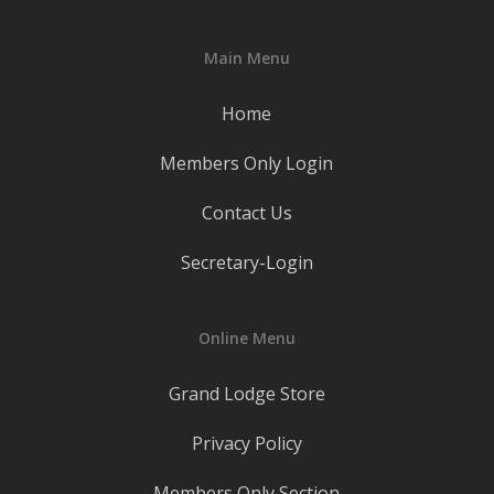
Main Menu
Home
Members Only Login
Contact Us
Secretary-Login
Online Menu
Grand Lodge Store
Privacy Policy
Members Only Section