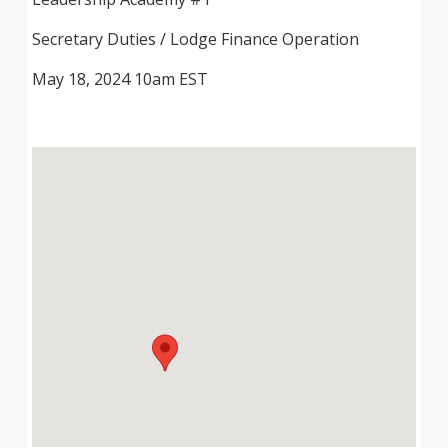
Secretary Duties / Lodge Finance Operation
May 18, 2024 10am EST