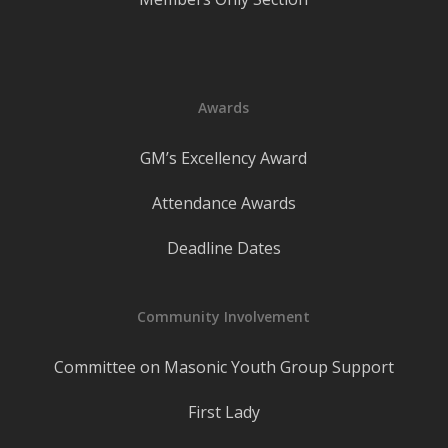
Awards
GM’s Excellency Award
Attendance Awards
Deadline Dates
Community Involvement
Committee on Masonic Youth Group Support
First Lady