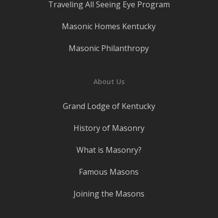
Traveling All Seeing Eye Program
Masonic Homes Kentucky
Masonic Philanthropy
About Us
Grand Lodge of Kentucky
History of Masonry
What is Masonry?
Famous Masons
Joining the Masons