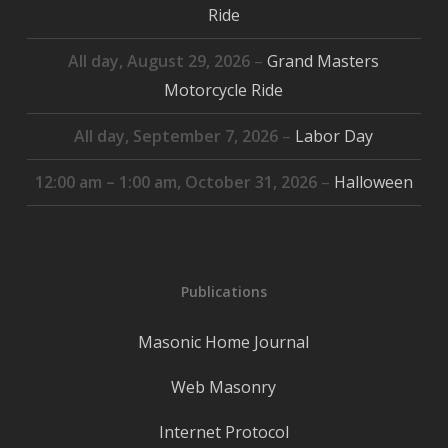
Ride
All day,
August 29, 2026
–
Grand Masters
Motorcycle Ride
All day,
September 7, 2026
–
Labor Day
12:00 am
–
1:00 am
,
October 31, 2026
–
Halloween
Publications
Masonic Home Journal
Web Masonry
Internet Protocol