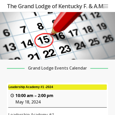
Menu
Skip
The Grand Lodge of Kentucky F. & A.M.
to
main
content
Grand Lodge Events Calendar
Leadership Academy #1 -2024
10:00 am
–
2:00 pm
May 18, 2024
Leadership Academy #1