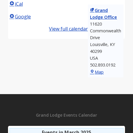
iCal
Grand
Google
Lodge Office
11620
View full calendar
Commonwealth
Drive
Louisville
,
KY
40299
USA
502.893.0192
Grand
Map
Lodge
Office
Grand Lodge Events Calendar
Events in March 2025