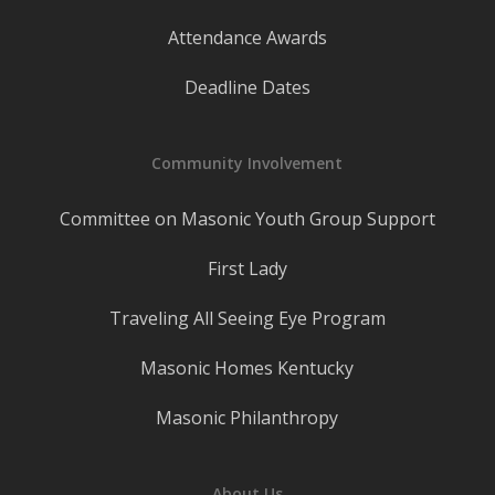
Attendance Awards
Deadline Dates
Community Involvement
Committee on Masonic Youth Group Support
First Lady
Traveling All Seeing Eye Program
Masonic Homes Kentucky
Masonic Philanthropy
About Us