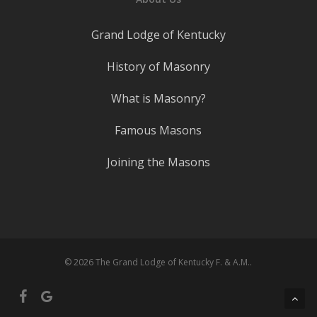
Grand Lodge of Kentucky
History of Masonry
What is Masonry?
Famous Masons
Joining the Masons
© 2026 The Grand Lodge of Kentucky F. & A.M..
facebook
google-
plus