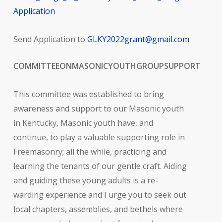
Application
Send Application to
GLKY2022grant@gmail.com
COMMITTEE
ON
MASONIC
YOUTH
GROUP
SUPPORT
This committee was established to bring
awareness and support to our Masonic youth
in Kentucky, Masonic youth have, and
continue, to play a valuable supporting role in
Freemasonry; all the while, practicing and
learning the tenants of our gentle craft. Aiding
and guiding these young adults is a re-
warding experience and I urge you to seek out
local chapters, assemblies, and bethels where