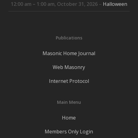
12:00 am
–
1:00 am
,
October 31, 2026
–
Halloween
Publications
Masonic Home Journal
Web Masonry
Internet Protocol
Main Menu
Home
Members Only Login