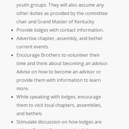
youth groups. They will also assume any
other duties as provided by the committee
chair and Grand Master of Kentucky.
Provide lodges with contact information.
Advertise chapter, assembly, and bethel
current events.
Encourage Brothers to volunteer their
time and think about becoming an advisor.
Advise on how to become an advisor or
provide them with information to learn
more.
While speaking with lodges, encourage
them to visit local chapters, assemblies,
and bethels.
Stimulate discussion on how lodges are