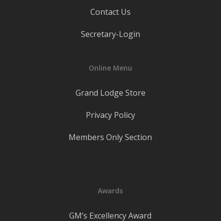
Contact Us
Secretary-Login
Online Menu
Grand Lodge Store
Privacy Policy
Members Only Section
Awards
GM’s Excellency Award