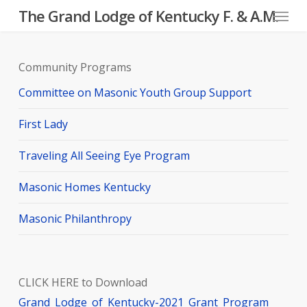
Menu
Skip
The Grand Lodge of Kentucky F. & A.M.
to
main
Community Programs
content
Committee on Masonic Youth Group Support
First Lady
Traveling All Seeing Eye Program
Masonic Homes Kentucky
Masonic Philanthropy
CLICK HERE to Download
Grand_Lodge_of_Kentucky-2021_Grant_Program