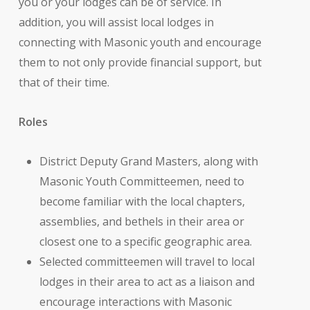
you or your lodges can be of service. In
addition, you will assist local lodges in
connecting with Masonic youth and encourage
them to not only provide financial support, but
that of their time.
Roles
District Deputy Grand Masters, along with
Masonic Youth Committeemen, need to
become familiar with the local chapters,
assemblies, and bethels in their area or
closest one to a specific geographic area.
Selected committeemen will travel to local
lodges in their area to act as a liaison and
encourage interactions with Masonic