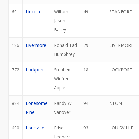
60
Lincoln
William
49
STANFORD
Jason
Bailey
186
Livermore
Ronald Tad
29
LIVERMORE
Humphrey
772
Lockport
Stephen
18
LOCKPORT
Winfred
Apple
884
Lonesome
Randy W.
94
NEON
Pine
Vanover
400
Louisville
Edsel
93
LOUISVILLE
Leonard