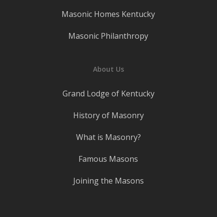
Masonic Homes Kentucky
Masonic Philanthropy
About Us
Grand Lodge of Kentucky
History of Masonry
What is Masonry?
Famous Masons
Joining the Masons