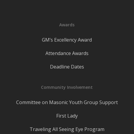
Awards
GM’s Excellency Award
Attendance Awards
Deadline Dates
Community Involvement
Committee on Masonic Youth Group Support
First Lady
Traveling All Seeing Eye Program