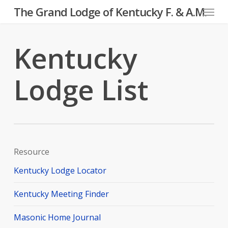
Menu
Skip
The Grand Lodge of Kentucky F. & A.M.
to
main
Kentucky
content
Lodge List
Resource
Kentucky Lodge Locator
Kentucky Meeting Finder
Masonic Home Journal