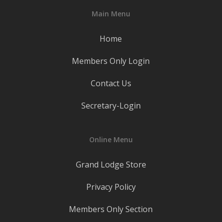
Main Menu
Home
Members Only Login
Contact Us
Secretary-Login
Online Menu
Grand Lodge Store
Privacy Policy
Members Only Section