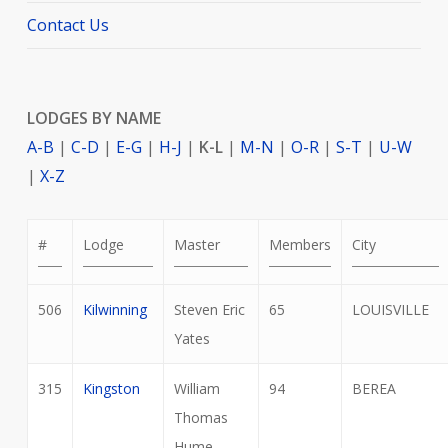
Contact Us
LODGES BY NAME
A-B
|
C-D
|
E-G
|
H-J
|
K-L
|
M-N
|
O-R
|
S-T
|
U-W
|
X-Z
#
Lodge
Master
Members
City
506
Kilwinning
Steven Eric
65
LOUISVILLE
Yates
315
Kingston
William
94
BEREA
Thomas
Hume