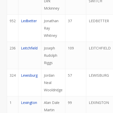
Dirk
SWITCH
Mckinney
952
Ledbetter
Jonathan
37
LEDBETTER
Ray
Whitney
236
Leitchfield
Joseph
109
LEITCHFIELD
Rudolph
Riggs
324
Lewisburg
Jordan
57
LEWISBURG
Neal
Wooldridge
1
Lexington
Alan Dale
99
LEXINGTON
Martin