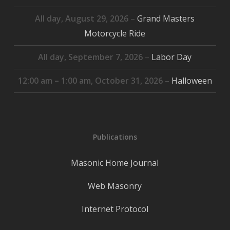
All day,
August 29, 2026
–
Grand Masters
Motorcycle Ride
All day,
September 7, 2026
–
Labor Day
12:00 am
–
1:00 am
,
October 31, 2026
–
Halloween
Publications
Masonic Home Journal
Web Masonry
Internet Protocol