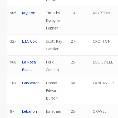
905
Krypton
Timothy
141
KRYPTON
Dwayne
Feltner
327
L.M. Cox
Scott Ray
27
CROFTON
Cansler
968
La Rosa
Felix
25
LOUISVILLE
Blanca
Cedeno
104
Lancaster
Danny
60
LANCASTER
Edward
Burton
87
Lebanon
Jonathan
25
GRAVEL