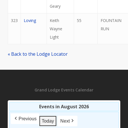
Geary
323
Loving
Keith
55
FOUNTAIN
Wayne
RUN
Light
« Back to the Lodge Locator
Grand Lodge Events Calendar
Events in August 2026
Previous
Today
Next