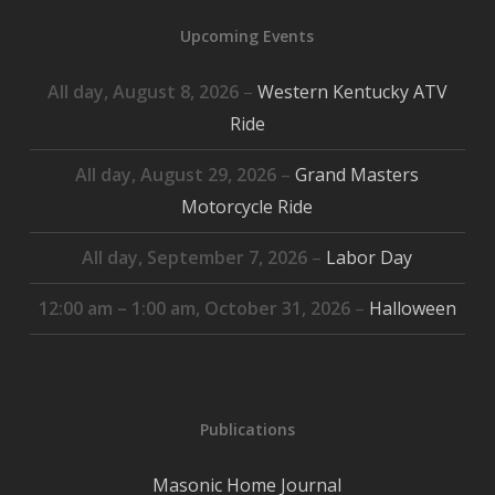
2026
2026
2026
2026
2026
2026
2026
Upcoming Events
All day,
August 8, 2026
–
Western Kentucky ATV
Ride
All day,
August 29, 2026
–
Grand Masters
Motorcycle Ride
All day,
September 7, 2026
–
Labor Day
12:00 am
–
1:00 am
,
October 31, 2026
–
Halloween
Publications
Masonic Home Journal