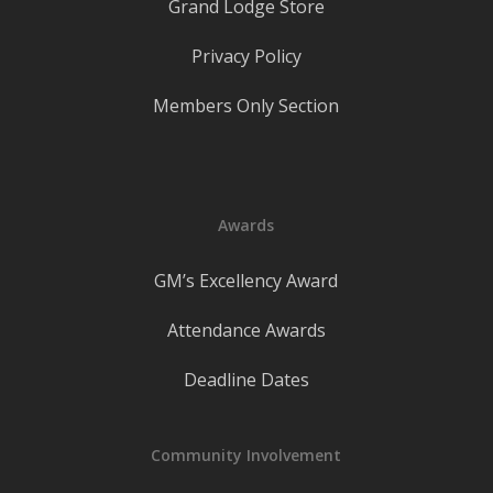
Grand Lodge Store
Privacy Policy
Members Only Section
Awards
GM’s Excellency Award
Attendance Awards
Deadline Dates
Community Involvement