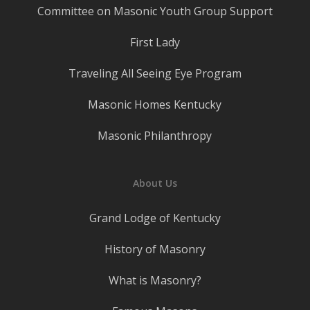
Committee on Masonic Youth Group Support
First Lady
Traveling All Seeing Eye Program
Masonic Homes Kentucky
Masonic Philanthropy
About Us
Grand Lodge of Kentucky
History of Masonry
What is Masonry?