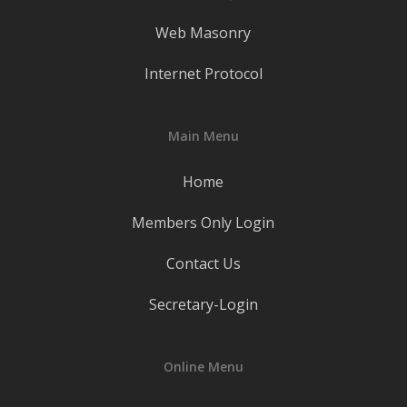
Web Masonry
Internet Protocol
Main Menu
Home
Members Only Login
Contact Us
Secretary-Login
Online Menu