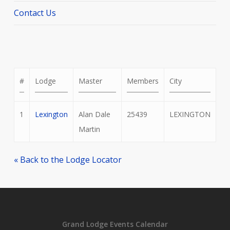
Contact Us
#
Lodge
Master
Members
City
1
Lexington
Alan Dale
25439
LEXINGTON
Martin
« Back to the Lodge Locator
Grand Lodge Events Calendar