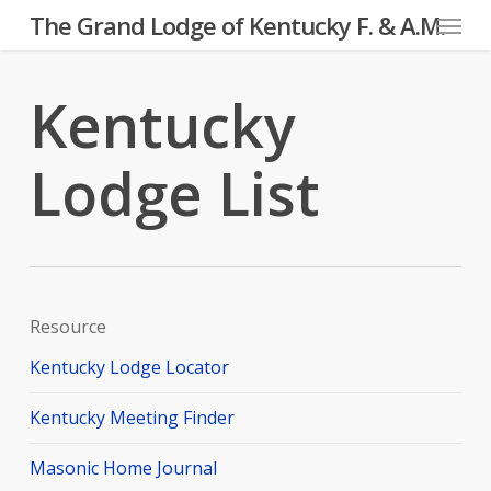
Menu
Skip
The Grand Lodge of Kentucky F. & A.M.
to
main
Kentucky
content
Lodge List
Resource
Kentucky Lodge Locator
Kentucky Meeting Finder
Masonic Home Journal