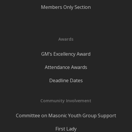
Members Only Section
Awards
GM’s Excellency Award
Attendance Awards
Deadline Dates
Community Involvement
Committee on Masonic Youth Group Support
First Lady