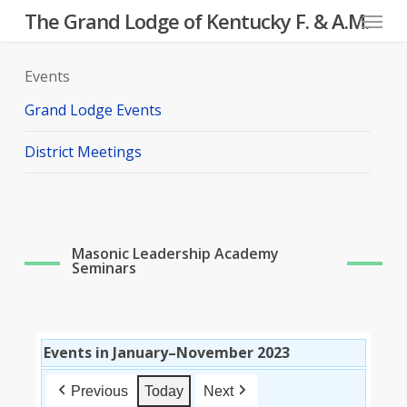
Menu
Skip
The Grand Lodge of Kentucky F. & A.M.
to
main
Events
content
Grand Lodge Events
District Meetings
Masonic Leadership Academy
Seminars
Events in January–November 2023
Previous
Today
Next