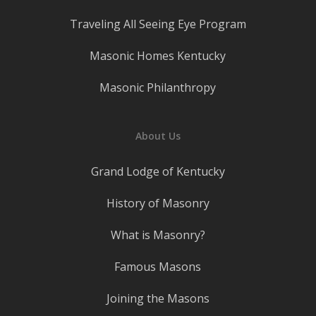
Traveling All Seeing Eye Program
Masonic Homes Kentucky
Masonic Philanthropy
About Us
Grand Lodge of Kentucky
History of Masonry
What is Masonry?
Famous Masons
Joining the Masons