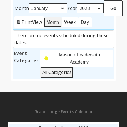
Month
Year
Print
View
Month
Week
Day
There are no events scheduled during these
dates.
Event
Masonic Leadership
Categories
Academy
All Categories
Grand Lodge Events Calendar