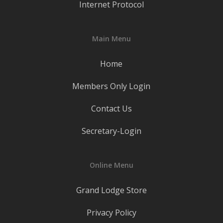
Internet Protocol
Main Menu
Home
Members Only Login
Contact Us
Secretary-Login
Online Menu
Grand Lodge Store
Privacy Policy