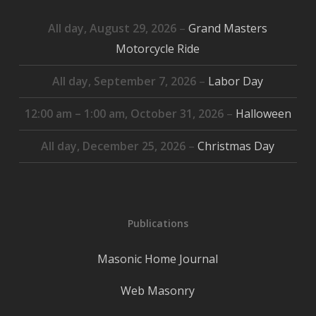
All day,
August 29, 2026
–
Grand Masters
Motorcycle Ride
All day,
September 7, 2026
–
Labor Day
12:00 am
–
1:00 am
,
October 31, 2026
–
Halloween
All day,
December 25, 2026
–
Christmas Day
Publications
Masonic Home Journal
Web Masonry