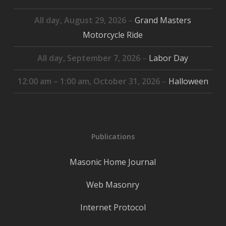
All day,
August 29, 2026
–
Grand Masters
Motorcycle Ride
All day,
September 7, 2026
–
Labor Day
12:00 am
–
1:00 am
,
October 31, 2026
–
Halloween
Publications
Masonic Home Journal
Web Masonry
Internet Protocol