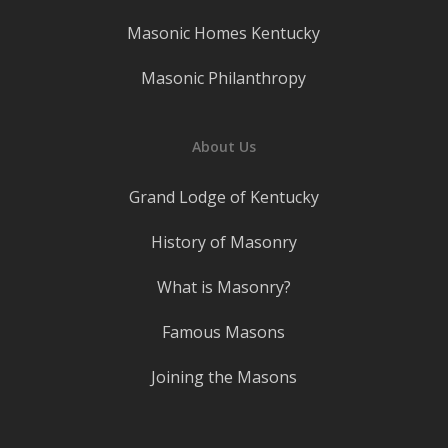
Masonic Homes Kentucky
Masonic Philanthropy
About Us
Grand Lodge of Kentucky
History of Masonry
What is Masonry?
Famous Masons
Joining the Masons