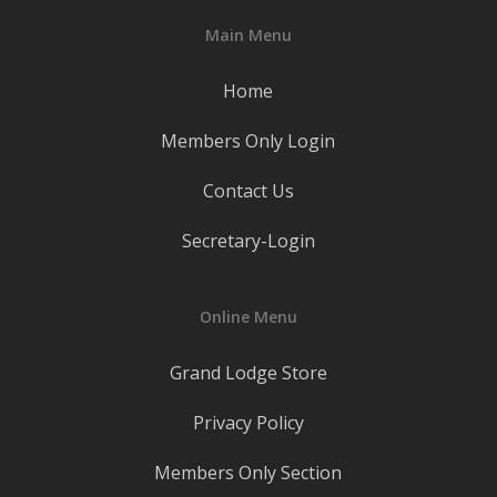
Main Menu
Home
Members Only Login
Contact Us
Secretary-Login
Online Menu
Grand Lodge Store
Privacy Policy
Members Only Section