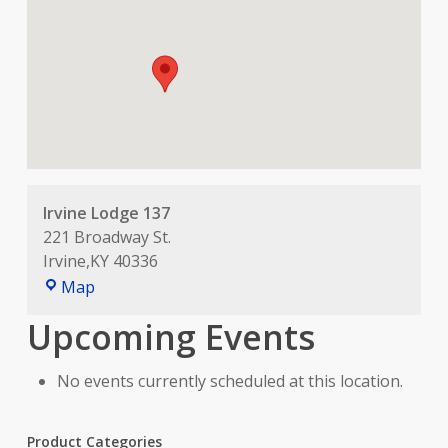
Irvine Lodge 137
221 Broadway St.
Irvine
,
KY
40336
Irvine
Map
Lodge
Upcoming Events
137
No events currently scheduled at this location.
Product Categories