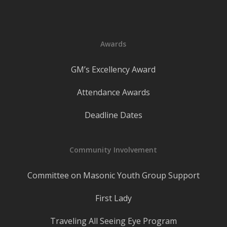
Awards
GM’s Excellency Award
Attendance Awards
Deadline Dates
Community Involvement
Committee on Masonic Youth Group Support
First Lady
Traveling All Seeing Eye Program