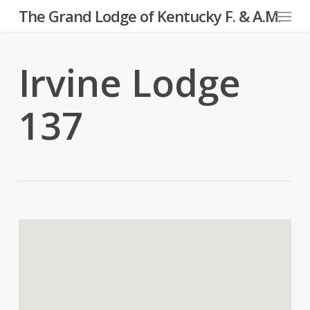
Menu
Skip
The Grand Lodge of Kentucky F. & A.M.
to
main
Irvine Lodge
content
137