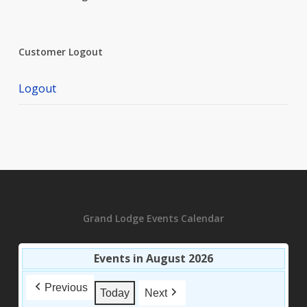
Customer Logout
Logout
Grand Lodge Events Calendar
Events in August 2026
Previous
Today
Next