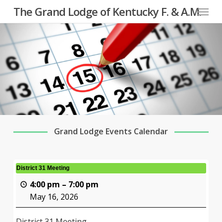
Menu
Skip
The Grand Lodge of Kentucky F. & A.M.
to
main
content
Grand Lodge Events Calendar
District 31 Meeting
4:00 pm
–
7:00 pm
May 16, 2026
District 31 Meeting