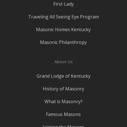
First Lady
Traveling All Seeing Eye Program
Masonic Homes Kentucky
Masonic Philanthropy
About Us
Grand Lodge of Kentucky
History of Masonry
What is Masonry?
Famous Masons