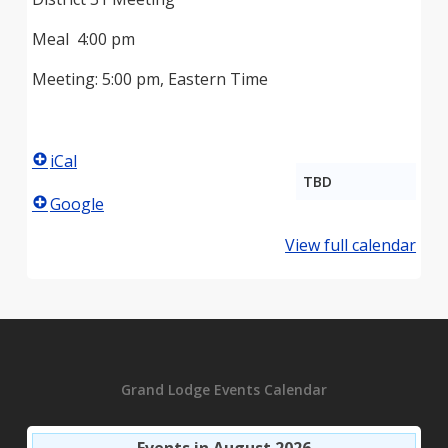
Meal 4:00 pm
Meeting: 5:00 pm, Eastern Time
iCal
TBD
Google
View full calendar
Grand Lodge Events Calendar