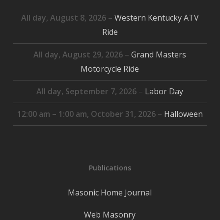
All day,
August 8, 2026
–
Western Kentucky ATV
Ride
All day,
August 29, 2026
–
Grand Masters
Motorcycle Ride
All day,
September 7, 2026
–
Labor Day
12:00 am
–
1:00 am
,
October 31, 2026
–
Halloween
Publications
Masonic Home Journal
Web Masonry