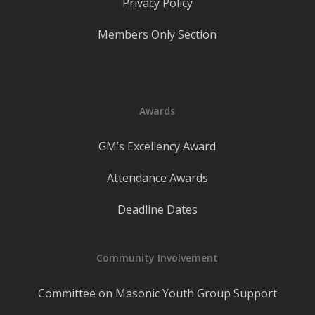
Privacy Policy
Members Only Section
Awards
GM’s Excellency Award
Attendance Awards
Deadline Dates
Community Involvement
Committee on Masonic Youth Group Support