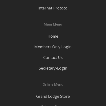
Internet Protocol
Main Menu
Home
Members Only Login
Contact Us
Secretary-Login
Online Menu
Grand Lodge Store