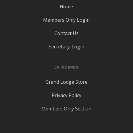
Home
Members Only Login
Contact Us
Secretary-Login
Online Menu
Grand Lodge Store
Privacy Policy
Members Only Section