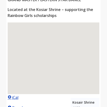
Located at the Kosiar Shrine – supporting the
Rainbow Girls scholarships
iCal
Kosair Shrine