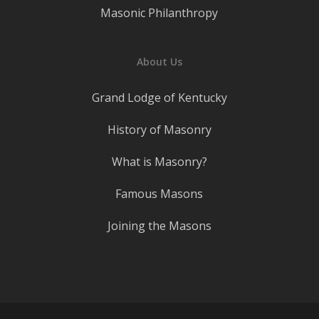
Masonic Philanthropy
About Us
Grand Lodge of Kentucky
History of Masonry
What is Masonry?
Famous Masons
Joining the Masons