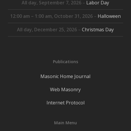
All day,
September 7, 2026
–
Labor Day
12:00 am
–
1:00 am
,
October 31, 2026
–
Halloween
All day,
December 25, 2026
–
Christmas Day
Publications
Masonic Home Journal
Web Masonry
Internet Protocol
Main Menu