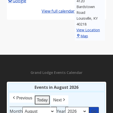
Google
4120
Bardstown
View full calendar
Road
Louisville
,
KY
40218
View Location
Kosair
Map
Shrine
Grand Lodge Events Calendar
Events in August 2026
Previous
Today
Next
Month
Year