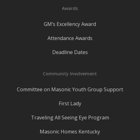
Awards
GM’s Excellency Award
Attendance Awards
Deadline Dates
Community Involvement
Committee on Masonic Youth Group Support
First Lady
Traveling All Seeing Eye Program
Masonic Homes Kentucky