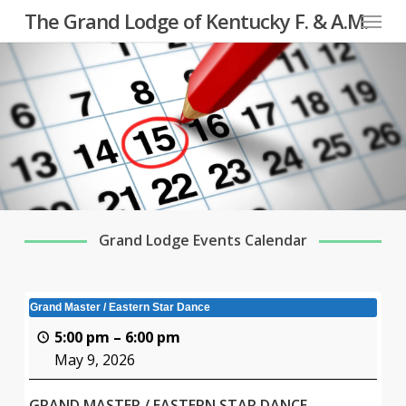
Menu
Skip
The Grand Lodge of Kentucky F. & A.M.
to
main
content
Grand Lodge Events Calendar
Grand Master / Eastern Star Dance
5:00 pm
–
6:00 pm
May 9, 2026
GRAND MASTER / EASTERN STAR DANCE