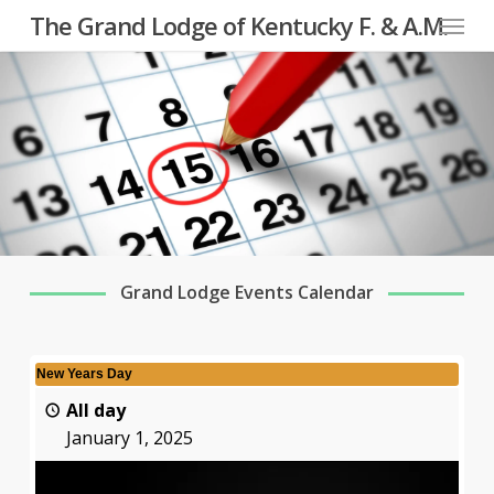
Menu
Skip
The Grand Lodge of Kentucky F. & A.M.
to
main
content
Grand Lodge Events Calendar
New Years Day
All day
January 1, 2025