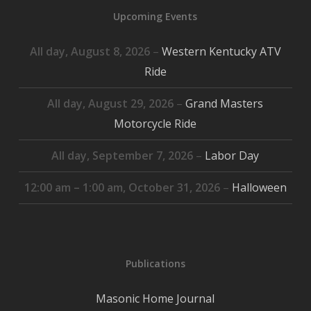
Upcoming Events
All day,
August 8, 2026
–
Western Kentucky ATV
Ride
All day,
August 29, 2026
–
Grand Masters
Motorcycle Ride
All day,
September 7, 2026
–
Labor Day
12:00 am
–
1:00 am
,
October 31, 2026
–
Halloween
Publications
Masonic Home Journal