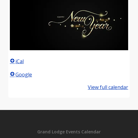
iCal
Google
View full calendar
Grand Lodge Events Calendar