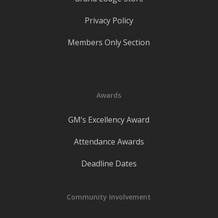
Privacy Policy
Members Only Section
Awards
GM’s Excellency Award
Attendance Awards
Deadline Dates
Community Involvement