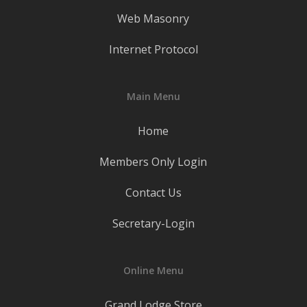
Web Masonry
Internet Protocol
Main Menu
Home
Members Only Login
Contact Us
Secretary-Login
Online Menu
Grand Lodge Store