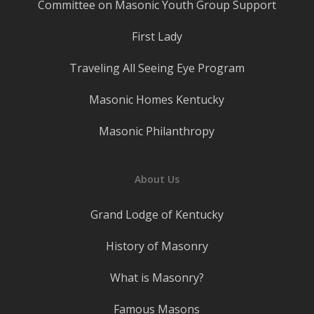
Committee on Masonic Youth Group Support
First Lady
Traveling All Seeing Eye Program
Masonic Homes Kentucky
Masonic Philanthropy
About Us
Grand Lodge of Kentucky
History of Masonry
What is Masonry?
Famous Masons