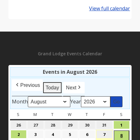
View full calendar
Grand Lodge Events Calendar
Events in August 2026
Previous
Today
Next
Month
Year
S
SUNDAY
M
MONDAY
T
TUESDAY
W
WEDNESDAY
T
THURSDAY
F
FRIDAY
S
SATURD
July
July
July
July
July
July
August
26
27
28
29
30
31
1
26,
27,
28,
29,
30,
31,
1,
August
August
August
August
August
August
2
3
4
5
6
7
August
8
2026
2026
2026
2026
2026
2026
2026