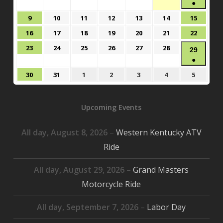
2,
3,
4,
5,
6,
7,
●
8,
2026
2026
2026
2026
2026
2026
(1
2026
August
August
August
August
August
August
August
9
10
11
12
13
14
15
event)
9,
10,
11,
12,
13,
14,
15,
August
August
August
August
August
August
August
16
17
18
19
20
21
22
2026
2026
2026
2026
2026
2026
2026
16,
17,
18,
19,
20,
21,
22,
August
August
August
August
August
August
23
24
25
26
27
28
Augus
29
2026
2026
2026
2026
2026
2026
2026
23,
24,
25,
26,
27,
28,
●
29,
2026
2026
2026
2026
2026
2026
(1
2026
August
August
September
September
September
September
Septem
30
31
1
2
3
4
5
event)
30,
31,
1,
2,
3,
4,
5,
2026
2026
2026
2026
2026
2026
2026
Upcoming Events
All day,
August 8, 2026
–
Western Kentucky ATV
Ride
All day,
August 29, 2026
–
Grand Masters
Motorcycle Ride
All day,
September 7, 2026
–
Labor Day