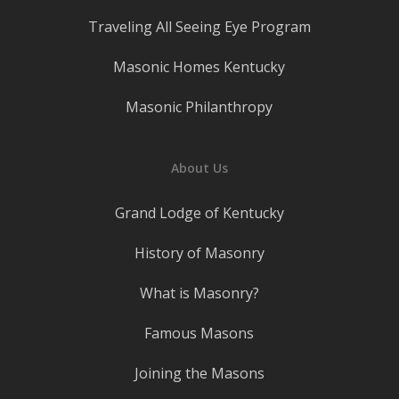
Traveling All Seeing Eye Program
Masonic Homes Kentucky
Masonic Philanthropy
About Us
Grand Lodge of Kentucky
History of Masonry
What is Masonry?
Famous Masons
Joining the Masons