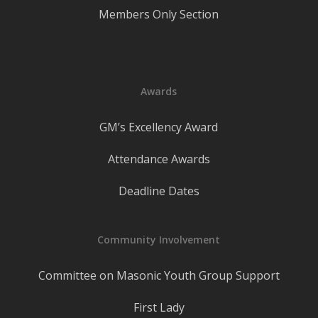
Members Only Section
Awards
GM’s Excellency Award
Attendance Awards
Deadline Dates
Community Involvement
Committee on Masonic Youth Group Support
First Lady