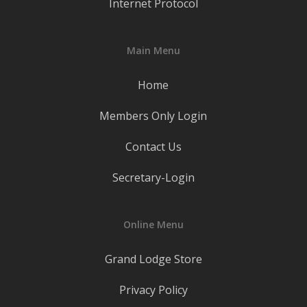
Internet Protocol
Main Menu
Home
Members Only Login
Contact Us
Secretary-Login
Online Menu
Grand Lodge Store
Privacy Policy