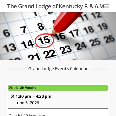
Menu
Skip
The Grand Lodge of Kentucky F. & A.M.
to
main
content
Grand Lodge Events Calendar
District 29 Meeting
1:30 pm
–
4:30 pm
June 6, 2026
District 29 Meeting