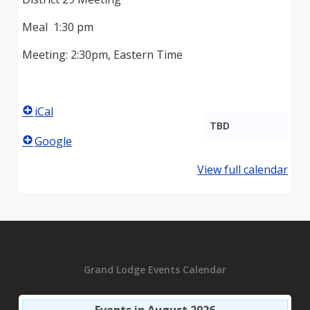
Meal 1:30 pm
Meeting: 2:30pm, Eastern Time
iCal
TBD
Google
View full calendar
Grand Lodge Events Calendar