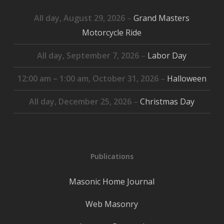
All day,
August 29, 2026
–
Grand Masters
Motorcycle Ride
All day,
September 7, 2026
–
Labor Day
12:00 am
–
1:00 am
,
October 31, 2026
–
Halloween
All day,
December 25, 2026
–
Christmas Day
Publications
Masonic Home Journal
Web Masonry