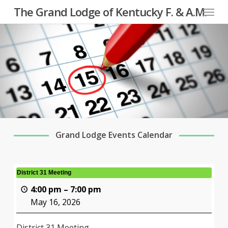
Menu
Skip
The Grand Lodge of Kentucky F. & A.M.
to
main
content
Grand Lodge Events Calendar
District 31 Meeting
4:00 pm
–
7:00 pm
May 16, 2026
District 31 Meeting