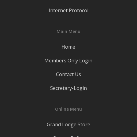
Internet Protocol
Main Menu
Home
Members Only Login
Contact Us
Secretary-Login
Online Menu
Grand Lodge Store