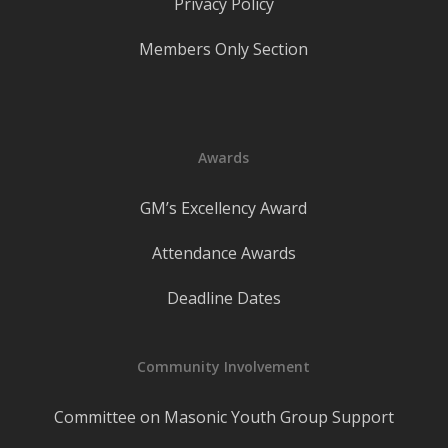
Privacy Policy
Members Only Section
Awards
GM’s Excellency Award
Attendance Awards
Deadline Dates
Community Involvement
Committee on Masonic Youth Group Support