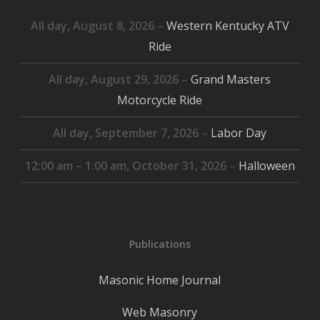
All day,
August 8, 2026
–
Western Kentucky ATV
Ride
All day,
August 29, 2026
–
Grand Masters
Motorcycle Ride
All day,
September 7, 2026
–
Labor Day
12:00 am
–
1:00 am
,
October 31, 2026
–
Halloween
Publications
Masonic Home Journal
Web Masonry