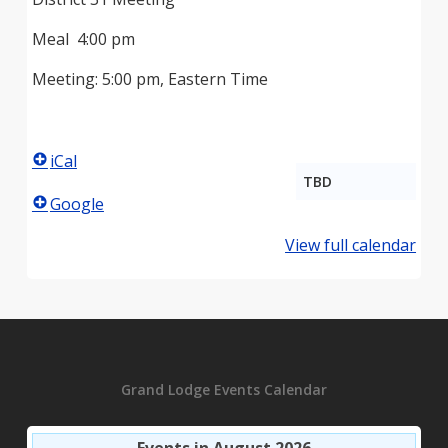
Meal 4:00 pm
Meeting: 5:00 pm, Eastern Time
iCal
TBD
Google
View full calendar
Grand Lodge Events Calendar