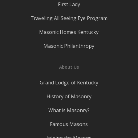
First Lady
Traveling All Seeing Eye Program
Masonic Homes Kentucky
Masonic Philanthropy
About Us
Grand Lodge of Kentucky
History of Masonry
What is Masonry?
Famous Masons