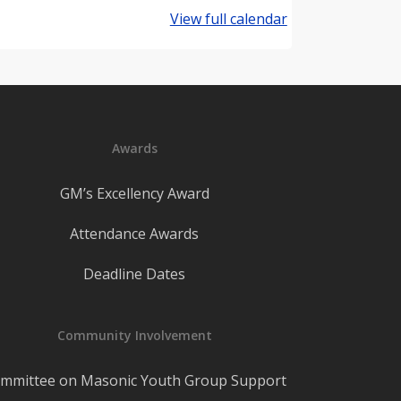
View full calendar
Awards
GM’s Excellency Award
Attendance Awards
Deadline Dates
Community Involvement
mmittee on Masonic Youth Group Support