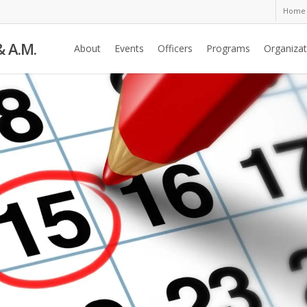
Home
& A.M.
About
Events
Officers
Programs
Organizat