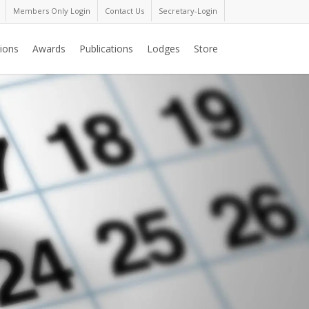
Members Only Login
Contact Us
Secretary-Login
ions
Awards
Publications
Lodges
Store