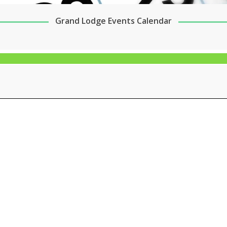
Grand Lodge Events Calendar