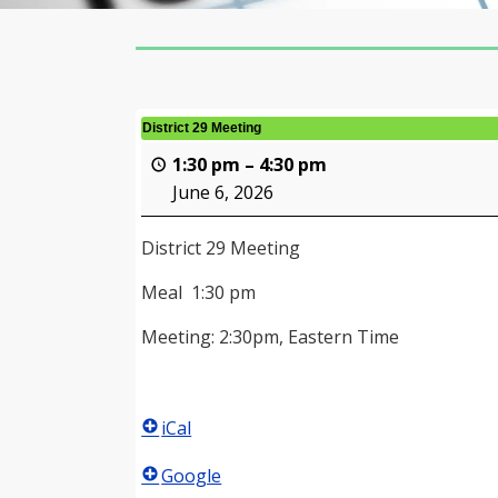
District 29 Meeting
1:30 pm
–
4:30 pm
June 6, 2026
District 29 Meeting
Meal 1:30 pm
Meeting: 2:30pm, Eastern Time
iCal
Google