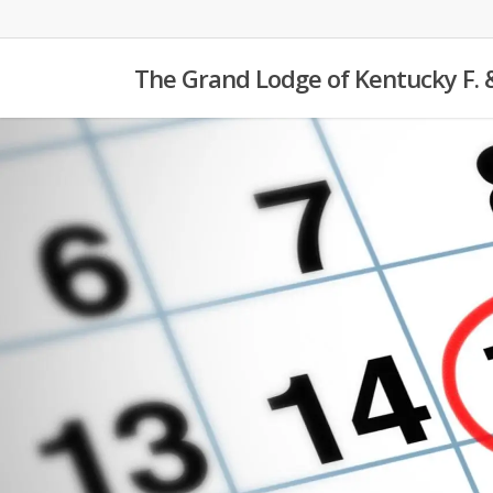
Skip
to
The Grand Lodge of Kentucky F. 
main
content