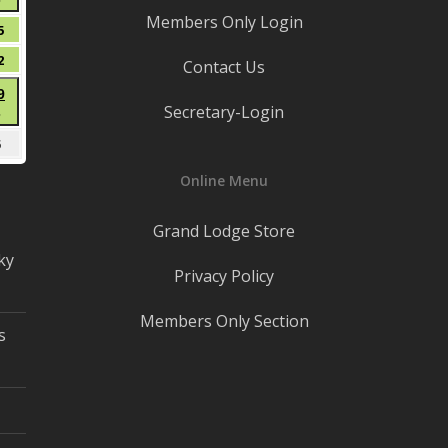
●
8,
Members Only Login
(1
2026
t
August
5
event)
15,
t
August
2
Contact Us
2026
22,
t
August
9
2026
Secretary-Login
●
29,
(1
2026
mber
September
5
event)
5,
Online Menu
2026
Grand Lodge Store
ky
Privacy Policy
Members Only Section
s