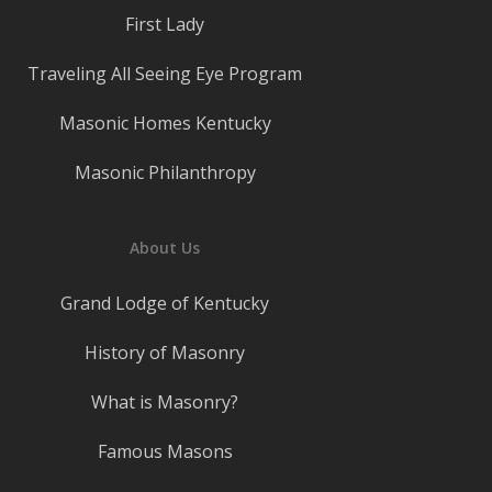
First Lady
Traveling All Seeing Eye Program
Masonic Homes Kentucky
Masonic Philanthropy
About Us
Grand Lodge of Kentucky
History of Masonry
What is Masonry?
Famous Masons