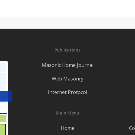
Publications
Masonic Home Journal
Web Masonry
Internet Protocol
S
SATURDAY
Main Menu
August
1
1,
t
Home
Co
August
8
2026