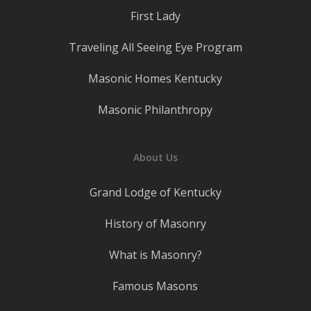
First Lady
Traveling All Seeing Eye Program
Masonic Homes Kentucky
Masonic Philanthropy
About Us
Grand Lodge of Kentucky
History of Masonry
What is Masonry?
Famous Masons