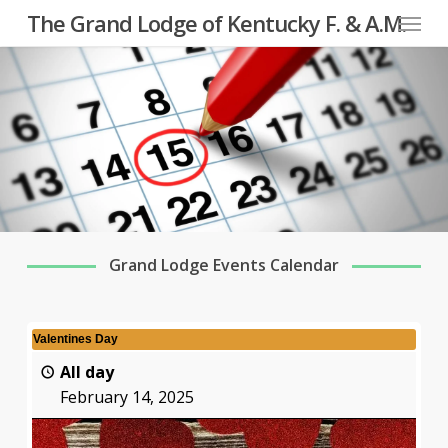
Menu
Skip
The Grand Lodge of Kentucky F. & A.M.
to
main
content
Grand Lodge Events Calendar
Valentines Day
All day
February 14, 2025