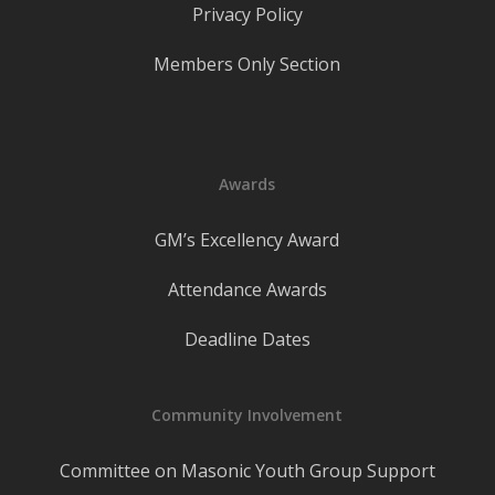
Privacy Policy
Members Only Section
Awards
GM’s Excellency Award
Attendance Awards
Deadline Dates
Community Involvement
Committee on Masonic Youth Group Support