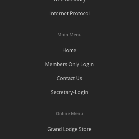
Internet Protocol
Main Menu
Home
Members Only Login
Contact Us
Secretary-Login
Online Menu
Grand Lodge Store