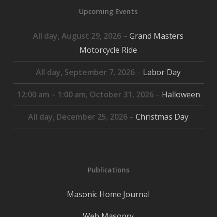
Upcoming Events
All day,
August 29, 2026
–
Grand Masters
Motorcycle Ride
All day,
September 7, 2026
–
Labor Day
12:00 am
–
1:00 am
,
October 31, 2026
–
Halloween
All day,
December 25, 2026
–
Christmas Day
Publications
Masonic Home Journal
Web Masonry