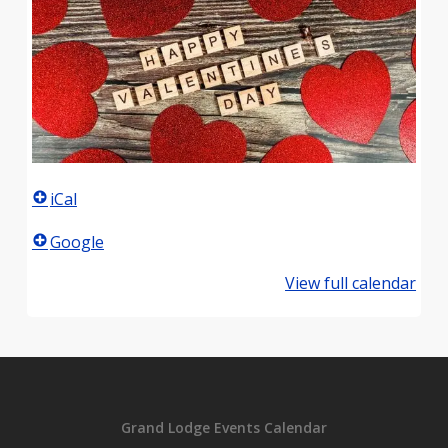
iCal
Google
View full calendar
Grand Lodge Events Calendar