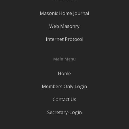
Masonic Home Journal
Web Masonry
Internet Protocol
Main Menu
Home
Members Only Login
Contact Us
Secretary-Login