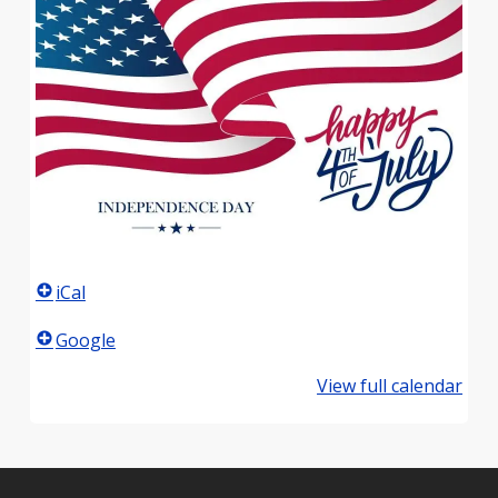
iCal
Google
View full calendar