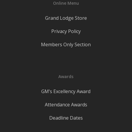
Online Menu
Grand Lodge Store
Privacy Policy
Members Only Section
Awards
GM’s Excellency Award
Attendance Awards
Deadline Dates