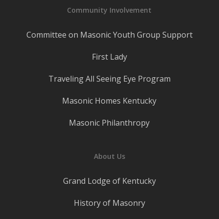
Community Involvement
Committee on Masonic Youth Group Support
First Lady
Traveling All Seeing Eye Program
Masonic Homes Kentucky
Masonic Philanthropy
About Us
Grand Lodge of Kentucky
History of Masonry