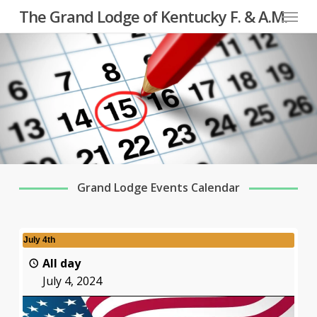
Menu
Skip
The Grand Lodge of Kentucky F. & A.M.
to
main
content
Grand Lodge Events Calendar
July 4th
All day
July 4, 2024