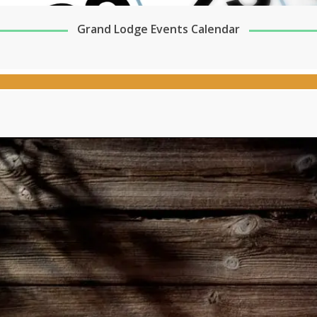
Grand Lodge Events Calendar