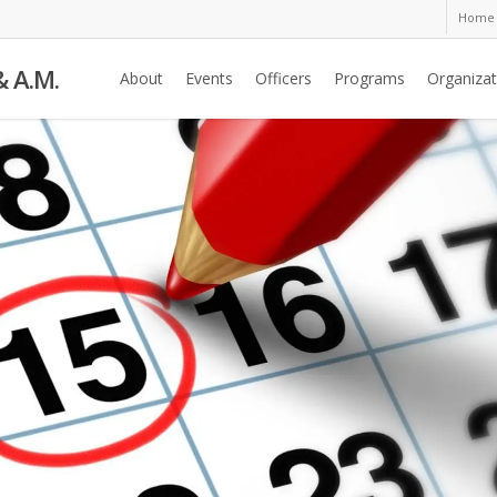
Home
& A.M.
About
Events
Officers
Programs
Organizat