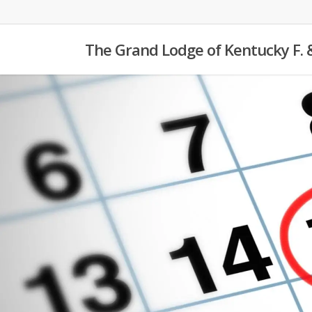
Skip
to
The Grand Lodge of Kentucky F. 
main
content