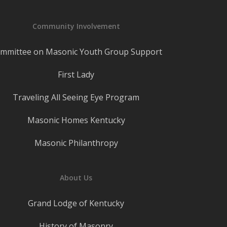
Community Involvement
mmittee on Masonic Youth Group Support
First Lady
Traveling All Seeing Eye Program
Masonic Homes Kentucky
Masonic Philanthropy
About Us
Grand Lodge of Kentucky
History of Masonry