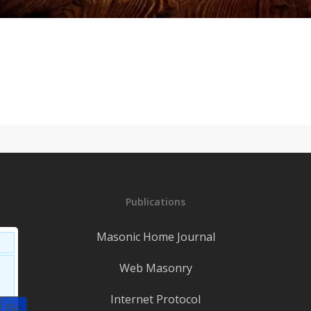
Publications
Masonic Home Journal
Web Masonry
Internet Protocol