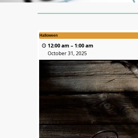
Halloween
12:00 am
–
1:00 am
October 31, 2025