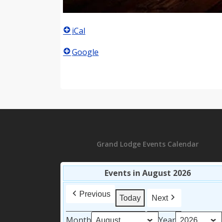
iCal
Google
Grand Lodge Events Calendar
Events in August 2026
Previous
Today
Next
Month
Year