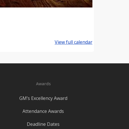
View full calendar
Awards
GM’s Excellency Award
Attendance Awards
Deadline Dates