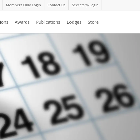
Members Only Login
Contact Us
Secretary-Login
ions
Awards
Publications
Lodges
Store