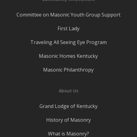
Committee on Masonic Youth Group Support
First Lady
Traveling All Seeing Eye Program
Masonic Homes Kentucky
Masonic Philanthropy
About Us
Grand Lodge of Kentucky
History of Masonry
What is Masonry?