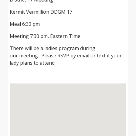
Kermit Vermillion DDGM 17
Meal 6:30 pm
Meeting 7:30 pm, Eastern Time
There will be a ladies program during
our meeting. Please RSVP by email or text if your
lady plans to attend.