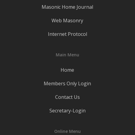
Masonic Home Journal
Web Masonry
Internet Protocol
Main Menu
Home
Members Only Login
Contact Us
Secretary-Login
Online Menu