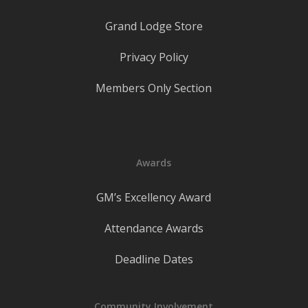
Grand Lodge Store
Privacy Policy
Members Only Section
Awards
GM’s Excellency Award
Attendance Awards
Deadline Dates
Community Involvement