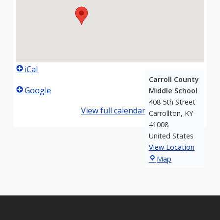
iCal
Carroll County
Google
Middle School
408 5th Street
View full calendar
Carrollton
,
KY
41008
United States
View Location
Carroll
Map
County
Middle
School