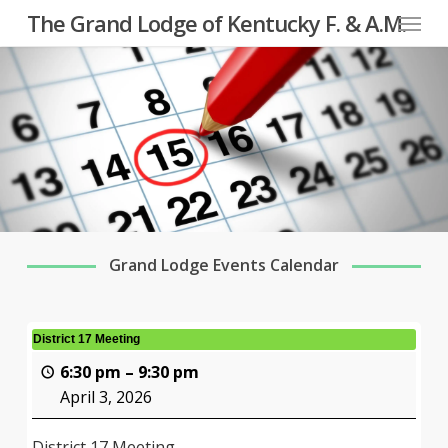
Menu
Skip
The Grand Lodge of Kentucky F. & A.M.
to
main
content
Grand Lodge Events Calendar
District 17 Meeting
6:30 pm
–
9:30 pm
April 3, 2026
District 17 Meeting