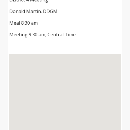
Donald Martin. DDGM
Meal 8:30 am
Meeting 9:30 am, Central Time