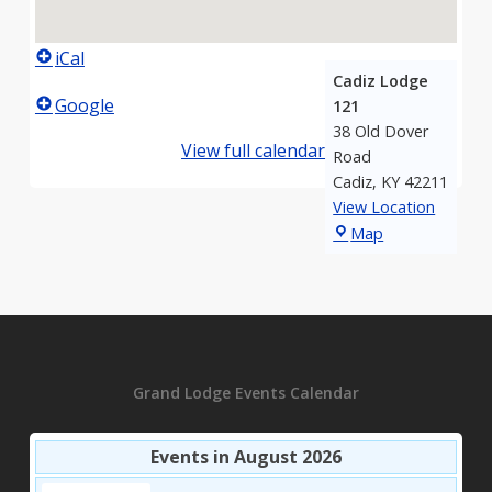
iCal
Cadiz Lodge
Google
121
38 Old Dover
View full calendar
Road
Cadiz
,
KY
42211
View Location
Cadiz
Map
Lodge
121
Grand Lodge Events Calendar
Events in August 2026