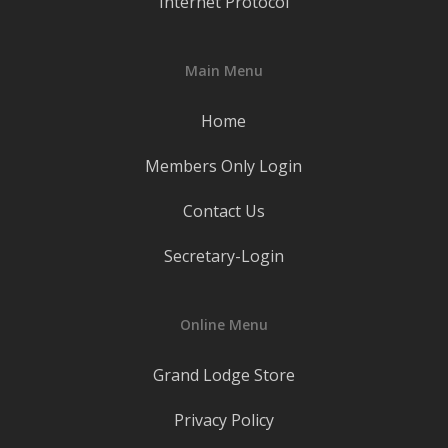
Internet Protocol
Main Menu
Home
Members Only Login
Contact Us
Secretary-Login
Online Menu
Grand Lodge Store
Privacy Policy