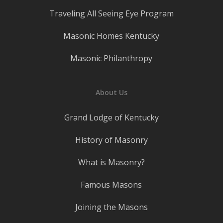
Traveling All Seeing Eye Program
Masonic Homes Kentucky
Masonic Philanthropy
About Us
Grand Lodge of Kentucky
History of Masonry
What is Masonry?
Famous Masons
Joining the Masons