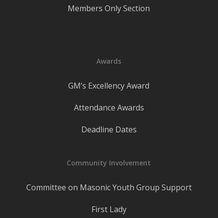
Members Only Section
Awards
GM’s Excellency Award
Attendance Awards
Deadline Dates
Community Involvement
Committee on Masonic Youth Group Support
First Lady