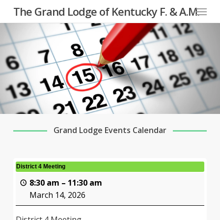
Menu
Skip
The Grand Lodge of Kentucky F. & A.M.
to
main
content
Grand Lodge Events Calendar
District 4 Meeting
8:30 am
–
11:30 am
March 14, 2026
District 4 Meeting