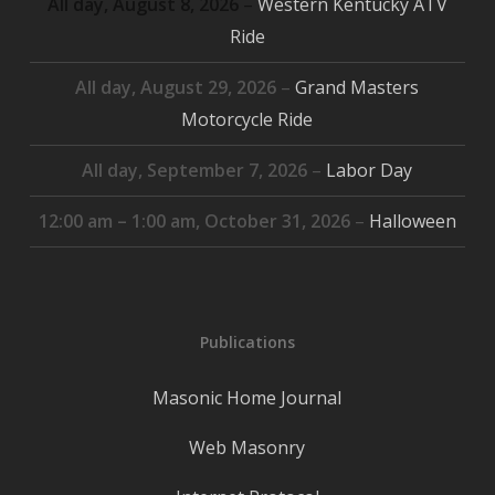
All day,
August 8, 2026
–
Western Kentucky ATV
Ride
All day,
August 29, 2026
–
Grand Masters
Motorcycle Ride
All day,
September 7, 2026
–
Labor Day
12:00 am
–
1:00 am
,
October 31, 2026
–
Halloween
Publications
Masonic Home Journal
Web Masonry